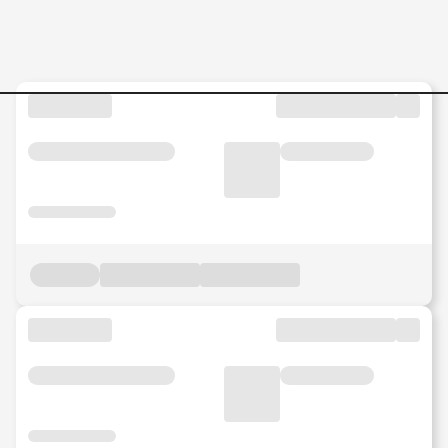
Marketing & Communication