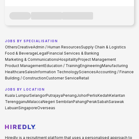
JOBS BY SPECIALISATION
Others
Creative
Admin / Human Resources
Supply Chain & Logistics
Food & Beverage
Legal
Financial Services & Banking
Marketing & Communications
Hospitality
Project Management
Product Management
Education / Training
Engineering
Manufacturing
Healthcare
Sales
Information Technology
Sciences
Accounting / Finance
Building / Construction
Customer Service
Retail
JOBS BY LOCATION
Kuala Lumpur
Selangor
Putrajaya
Penang
Johor
Perlis
Kedah
Kelantan
Terengganu
Malacca
Negeri Sembilan
Pahang
Perak
Sabah
Sarawak
Labuan
Singapore
Overseas
Hiredly is a recruitment platform that uses a personalised approach to