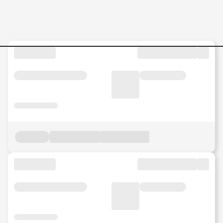
Jobs in Malaysia - Search Jo