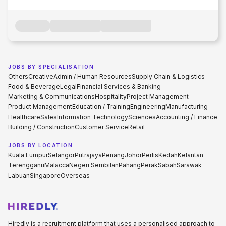
JOBS BY SPECIALISATION
Others
Creative
Admin / Human Resources
Supply Chain & Logistics
Food & Beverage
Legal
Financial Services & Banking
Marketing & Communications
Hospitality
Project Management
Product Management
Education / Training
Engineering
Manufacturing
Healthcare
Sales
Information Technology
Sciences
Accounting / Finance
Building / Construction
Customer Service
Retail
JOBS BY LOCATION
Kuala Lumpur
Selangor
Putrajaya
Penang
Johor
Perlis
Kedah
Kelantan
Terengganu
Malacca
Negeri Sembilan
Pahang
Perak
Sabah
Sarawak
Labuan
Singapore
Overseas
Hiredly is a recruitment platform that uses a personalised approach to