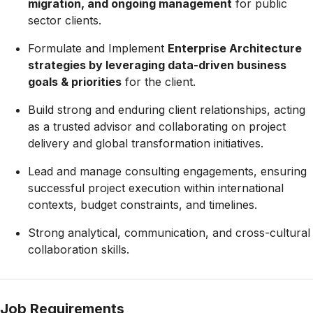
migration, and ongoing management
for public
sector clients.
Formulate and Implement
Enterprise Architecture
strategies by leveraging data-driven business
goals & priorities
for the client.
Build strong and enduring client relationships, acting
as a trusted advisor and collaborating on project
delivery and global transformation initiatives.
Lead and manage consulting engagements, ensuring
successful project execution within international
contexts, budget constraints, and timelines.
Strong analytical, communication, and cross-cultural
collaboration skills.
Job Requirements