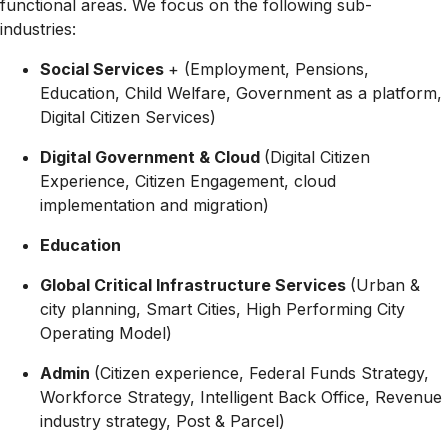
functional areas. We focus on the following sub-
industries:
Social Services
+ (Employment, Pensions,
Education, Child Welfare, Government as a platform,
Digital Citizen Services)
Digital Government & Cloud
(Digital Citizen
Experience, Citizen Engagement, cloud
implementation and migration)
Education
Global Critical Infrastructure Services
(Urban &
city planning, Smart Cities, High Performing City
Operating Model)
Admin
(Citizen experience, Federal Funds Strategy,
Workforce Strategy, Intelligent Back Office, Revenue
industry strategy, Post & Parcel)