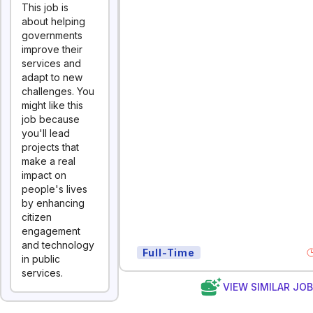
This job is
about helping
governments
improve their
services and
adapt to new
challenges. You
might like this
job because
you'll lead
projects that
make a real
impact on
people's lives
by enhancing
citizen
engagement
and technology
Full-Time
in public
services.
VIEW SIMILAR JO