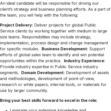
An ideal candidate will be responsible for driving our
client’s strategy and business planning efforts. As a part of
the team, you will help with the following:
Project Delivery
: Deliver projects for global Public
Service clients by working together with medium to large
size teams. Responsibilities may include strategy,
implementation, process design and change management
for specific modules.
Business Development
: Support
efforts of global sales team to identify and win potential
opportunities within the practice.
Industry Experience
:
Provide industry expertise in Public Service industry
segments.
Domain Development
: Development of assets
and methodologies, development of point-of-view,
research or white papers, internal tools, or materials for
use by larger community.
Bring your best skills forward to excel in the role:
Leverage your extensive knowledge and