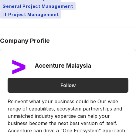
General Project Management
IT Project Management
Company Profile
Accenture Malaysia
Follow
Reinvent what your business could be Our wide
range of capabilities, ecosystem partnerships and
unmatched industry expertise can help your
business become the next best version of itself.
Accenture can drive a "One Ecosystem" approach