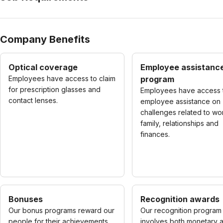
Company Benefits
Optical coverage
Employee assistanc
Employees have access to claim
program
for prescription glasses and
Employees have access 
contact lenses.
employee assistance on
challenges related to wo
family, relationships and
finances.
Bonuses
Recognition awards
Our bonus programs reward our
Our recognition program
people for their achievements
involves both monetary 