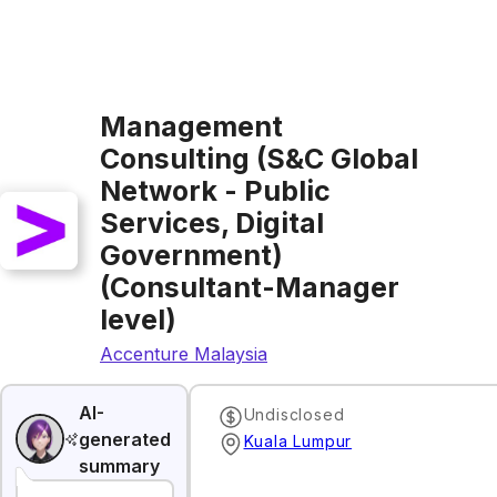
Management
Consulting (S&C Global
Network - Public
Services, Digital
Government)
(Consultant-Manager
level)
Accenture Malaysia
AI-
Undisclosed
generated
Kuala Lumpur
summary