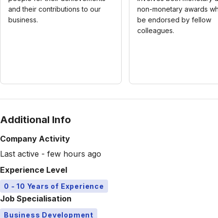
and their contributions to our
non-monetary awards wh
business.
be endorsed by fellow
colleagues.
Additional Info
Company Activity
Last active - few hours ago
Experience Level
0 - 10 Years of Experience
Job Specialisation
Business Development