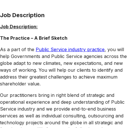
Job Description
Job Description:
The Practice – A Brief Sketch
As a part of the
Public Service industry practice
, you will
help Governments and Public Service agencies across the
globe adapt to new climates, new expectations, and new
ways of working. You will help our clients to identify and
address their greatest challenges to achieve maximum
shareholder value.
Our practitioners bring in right blend of strategic and
operational experience and deep understanding of Public
Service industry and we provide end-to-end business
services as well as individual consulting, outsourcing and
technology projects around the globe in all strategic and