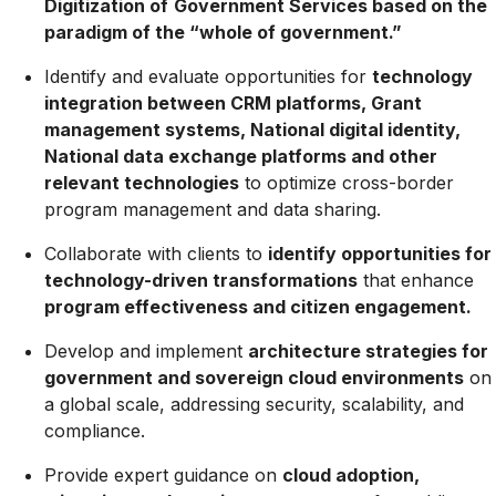
Digitization of
Government Services based on the
paradigm of the “whole of government.”
Identify and evaluate opportunities for
technology
integration between CRM platforms, Grant
management systems, National digital identity,
National data exchange platforms and other
relevant technologies
to optimize cross-border
program management and data sharing.
Collaborate with clients to
identify opportunities for
technology-driven transformations
that enhance
program effectiveness and citizen engagement.
Develop and implement
architecture strategies for
government and sovereign cloud environments
on
a global scale, addressing security, scalability, and
compliance.
Provide expert guidance on
cloud adoption,