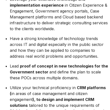
implementation experience
in Citizen Experience &
Engagement, Government agency portals, Case
Management platforms and Cloud based backend
infrastructure to deliver strategic consulting services
to the clients worldwide.
Have a strong knowledge of technology trends
across IT and digital especially in the public sector
and how they can be applied to companies to
address real world problems and opportunities.
Lead
proof of concept in new technologies for the
Government sector
and define the plan to scale
these POCs across multiple domains.
Utilize your technical proficiency in
CRM platforms
(
in areas of case management and citizen
engagement
), to design and implement CRM
solutions
tailored to the unique requirements of