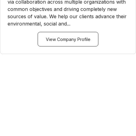
via collaboration across multiple organizations with
common objectives and driving completely new
sources of value. We help our clients advance their
environmental, social and...
View Company Profile