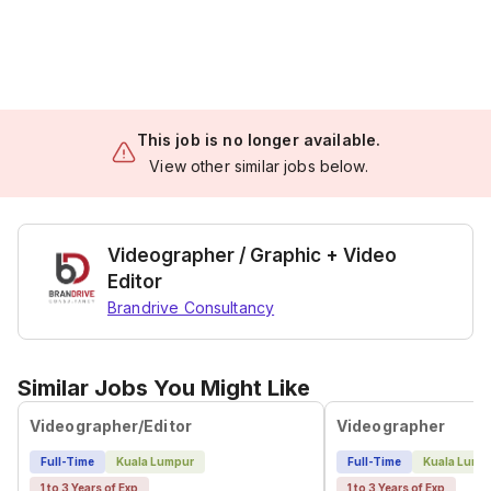
This job is no longer available.
View other similar jobs below.
Videographer / Graphic + Video
Editor
Brandrive Consultancy
Similar Jobs You Might Like
Videographer/Editor
Videographer
Full-Time
Kuala Lumpur
Full-Time
Kuala Lump
1 to 3 Years of Exp
1 to 3 Years of Exp