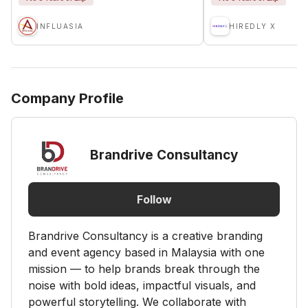
INFLUASIA
HIREDLY X
Company Profile
Brandrive Consultancy
Follow
Brandrive Consultancy is a creative branding
and event agency based in Malaysia with one
mission — to help brands break through the
noise with bold ideas, impactful visuals, and
powerful storytelling. We collaborate with