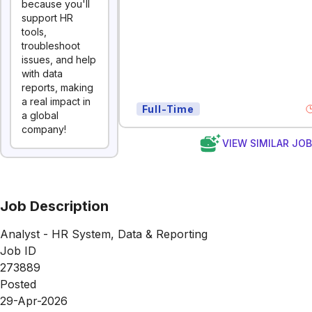
because you'll
support HR
tools,
troubleshoot
issues, and help
with data
reports, making
a real impact in
Full-Time
a global
company!
VIEW SIMILAR JO
Job Description
Analyst - HR System, Data & Reporting
Job ID
273889
Posted
29-Apr-2026