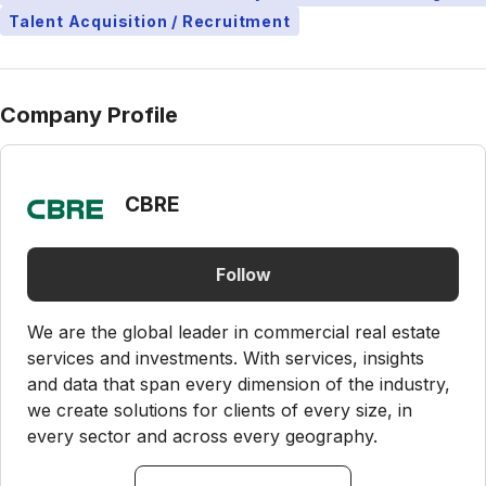
Talent Acquisition / Recruitment
Company Profile
CBRE
Follow
We are the global leader in commercial real estate
services and investments. With services, insights
and data that span every dimension of the industry,
we create solutions for clients of every size, in
every sector and across every geography.