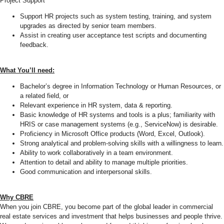
Project Support
Support HR projects such as system testing, training, and system
upgrades as directed by senior team members.
Assist in creating user acceptance test scripts and documenting
feedback.
What You’ll need:
Bachelor’s degree in Information Technology or Human Resources, or
a related field, or
Relevant experience in HR system, data & reporting.
Basic knowledge of HR systems and tools is a plus; familiarity with
HRIS or case management systems (e.g., ServiceNow) is desirable.
Proficiency in Microsoft Office products (Word, Excel, Outlook).
Strong analytical and problem-solving skills with a willingness to learn.
Ability to work collaboratively in a team environment.
Attention to detail and ability to manage multiple priorities.
Good communication and interpersonal skills.
Why CBRE
When you join CBRE, you become part of the global leader in commercial
real estate services and investment that helps businesses and people thrive.