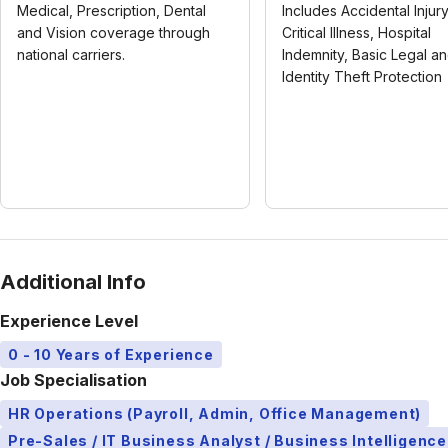
Medical, Prescription, Dental
Includes Accidental Injury
and Vision coverage through
Critical Illness, Hospital
national carriers.
Indemnity, Basic Legal a
Identity Theft Protection
Additional Info
Experience Level
0 - 10 Years of Experience
Job Specialisation
HR Operations (Payroll, Admin, Office Management)
Pre-Sales / IT Business Analyst / Business Intelligence