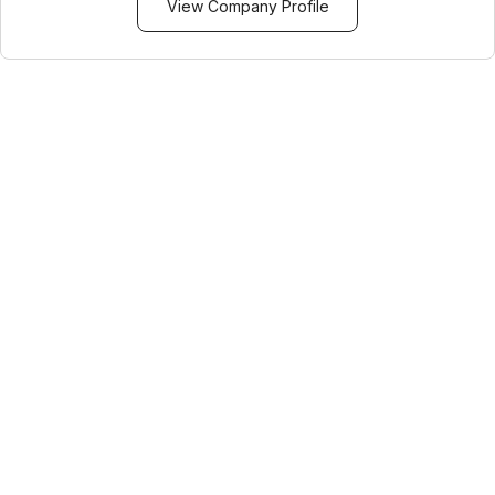
View Company Profile