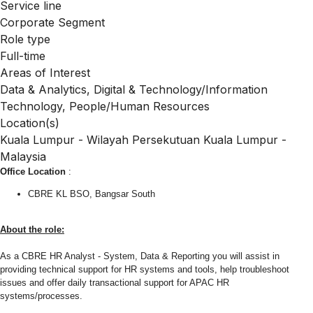
Service line
Corporate Segment
Role type
Full-time
Areas of Interest
Data & Analytics, Digital & Technology/Information
Technology, People/Human Resources
Location(s)
Kuala Lumpur - Wilayah Persekutuan Kuala Lumpur -
Malaysia
Office Location
:
CBRE KL BSO, Bangsar South
About the role:
As a CBRE HR Analyst - System, Data & Reporting you will assist in
providing technical support for HR systems and tools, help troubleshoot
issues and offer daily transactional support for APAC HR
systems/processes.