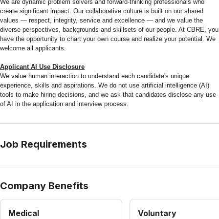
We are dynamic problem solvers and forward-thinking professionals who
create significant impact. Our collaborative culture is built on our shared
values — respect, integrity, service and excellence — and we value the
diverse perspectives, backgrounds and skillsets of our people. At CBRE, you
have the opportunity to chart your own course and realize your potential. We
welcome all applicants.
Applicant AI Use Disclosure
We value human interaction to understand each candidate's unique
experience, skills and aspirations. We do not use artificial intelligence (AI)
tools to make hiring decisions, and we ask that candidates disclose any use
of AI in the application and interview process.
Job Requirements
Company Benefits
Medical
Voluntary