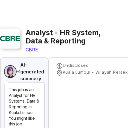
Analyst - HR System,
Data & Reporting
CBRE
AI-
Undisclosed
generated
summary
This job is an
Analyst for HR
Systems, Data &
Reporting in
Kuala Lumpur.
You might like
this job