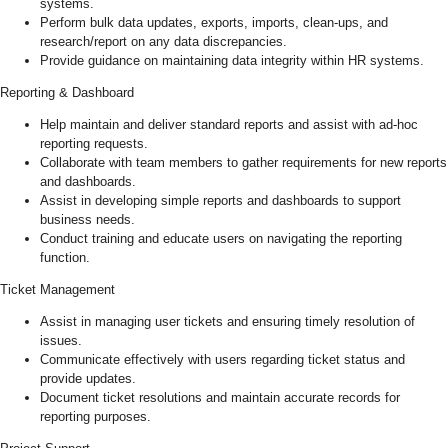
systems.
Perform bulk data updates, exports, imports, clean-ups, and
research/report on any data discrepancies.
Provide guidance on maintaining data integrity within HR systems.
Reporting & Dashboard
Help maintain and deliver standard reports and assist with ad-hoc
reporting requests.
Collaborate with team members to gather requirements for new reports
and dashboards.
Assist in developing simple reports and dashboards to support
business needs.
Conduct training and educate users on navigating the reporting
function.
Ticket Management
Assist in managing user tickets and ensuring timely resolution of
issues.
Communicate effectively with users regarding ticket status and
provide updates.
Document ticket resolutions and maintain accurate records for
reporting purposes.