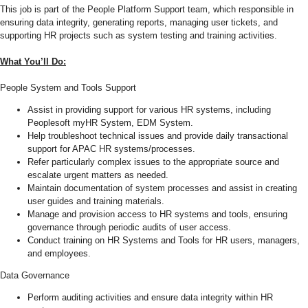
This job is part of the People Platform Support team, which responsible in
ensuring data integrity, generating reports, managing user tickets, and
supporting HR projects such as system testing and training activities.
What You’ll Do:
People System and Tools Support
Assist in providing support for various HR systems, including
Peoplesoft myHR System, EDM System.
Help troubleshoot technical issues and provide daily transactional
support for APAC HR systems/processes.
Refer particularly complex issues to the appropriate source and
escalate urgent matters as needed.
Maintain documentation of system processes and assist in creating
user guides and training materials.
Manage and provision access to HR systems and tools, ensuring
governance through periodic audits of user access.
Conduct training on HR Systems and Tools for HR users, managers,
and employees.
Data Governance
Perform auditing activities and ensure data integrity within HR