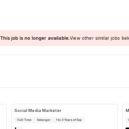
This job is no longer available.
View other similar jobs be
Social Media Marketer
M
Full-Time
Selangor
1 to 3 Years of Exp