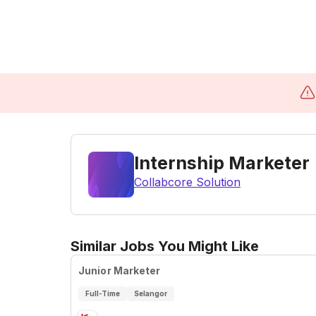
Internship Marketer
Collabcore Solution
Similar Jobs You Might Like
Junior Marketer
Full-Time
Selangor