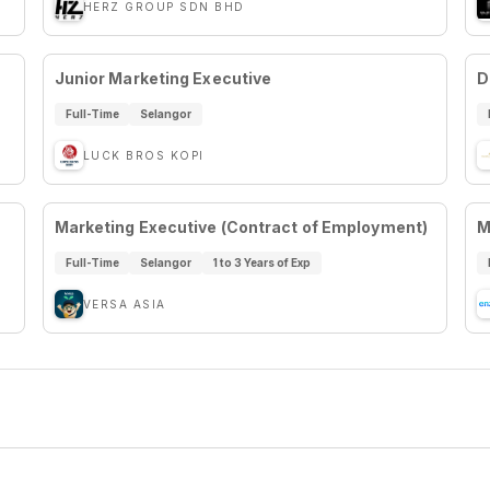
HERZ GROUP SDN BHD
Junior Marketing Executive
D
Full-Time
Selangor
LUCK BROS KOPI
Marketing Executive (Contract of Employment)
M
Full-Time
Selangor
1 to 3 Years of Exp
VERSA ASIA