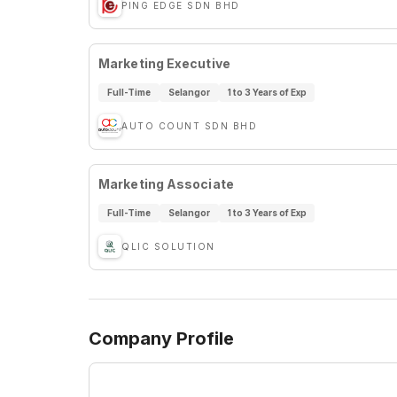
PING EDGE SDN BHD
Marketing Executive
Full-Time
Selangor
1 to 3 Years of Exp
AUTO COUNT SDN BHD
Marketing Associate
Full-Time
Selangor
1 to 3 Years of Exp
QLIC SOLUTION
Company Profile