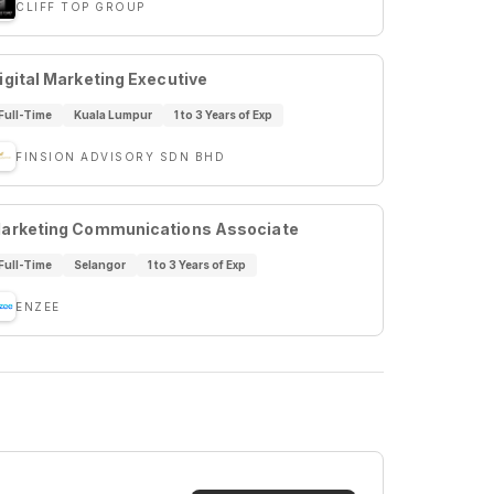
CLIFF TOP GROUP
igital Marketing Executive
Full-Time
Kuala Lumpur
1 to 3 Years of Exp
FINSION ADVISORY SDN BHD
arketing Communications Associate
Full-Time
Selangor
1 to 3 Years of Exp
ENZEE