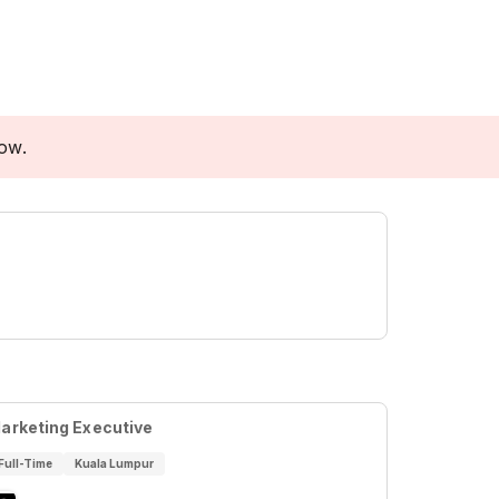
low.
arketing Executive
Full-Time
Kuala Lumpur