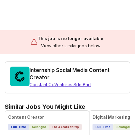
This job is no longer available.
View other similar jobs below.
Internship Social Media Content
Creator
Constant CoVentures Sdn Bhd
Similar Jobs You Might Like
Content Creator
Full-Time
Selangor
1 to 3 Years of Exp
Full-Time
Selangor