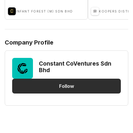
INFANT FOREST (M) SDN BHD
Company Profile
Constant CoVentures Sdn
Bhd
Follow