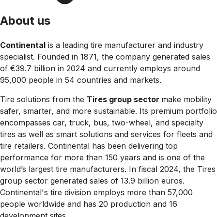
About us
Continental
is a leading tire manufacturer and industry
specialist. Founded in 1871, the company generated sales
of €39.7 billion in 2024 and currently employs around
95,000 people in 54 countries and markets.
Tire solutions from the
Tires group sector
make mobility
safer, smarter, and more sustainable. Its premium portfolio
encompasses car, truck, bus, two-wheel, and specialty
tires as well as smart solutions and services for fleets and
tire retailers. Continental has been delivering top
performance for more than 150 years and is one of the
world’s largest tire manufacturers. In fiscal 2024, the Tires
group sector generated sales of 13.9 billion euros.
Continental's tire division employs more than 57,000
people worldwide and has 20 production and 16
development sites.