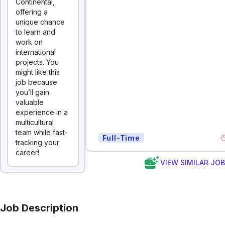
Continental,
offering a
unique chance
to learn and
work on
international
projects. You
might like this
job because
you’ll gain
valuable
experience in a
multicultural
team while fast-
Full-Time
tracking your
career!
VIEW SIMILAR JO
Job Description