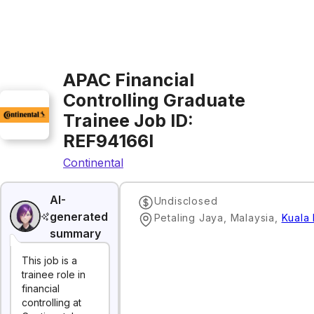
APAC Financial
Controlling Graduate
Trainee Job ID:
REF94166I
Continental
AI-
Undisclosed
generated
Petaling Jaya, Malaysia
,
Kuala
summary
This job is a
trainee role in
financial
controlling at