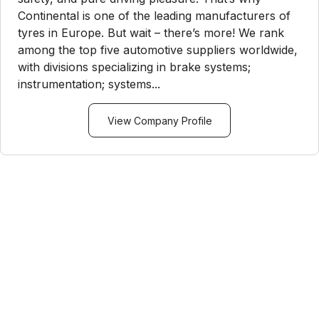
Continental is one of the leading manufacturers of
tyres in Europe. But wait – there’s more! We rank
among the top five automotive suppliers worldwide,
with divisions specializing in brake systems;
instrumentation; systems...
View Company Profile