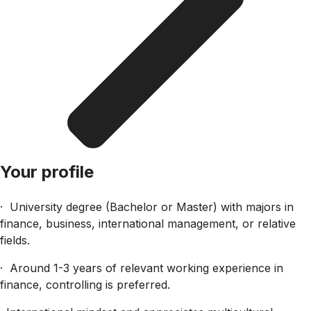
Your profile
· University degree (Bachelor or Master) with majors in
finance, business, international management, or relative
fields.
· Around 1-3 years of relevant working experience in
finance, controlling is preferred.