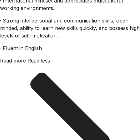
· International mindset and appreciates multicultural
working environments.
· Strong interpersonal and communication skills, open
minded, ability to learn new skills quickly, and possess high
levels of self-motivation.
· Fluent in English
Read more
Read less