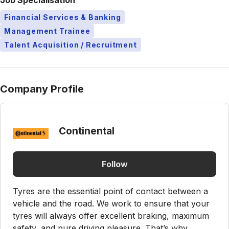
Job Specialisation
Financial Services & Banking
Management Trainee
Talent Acquisition / Recruitment
Company Profile
Continental
Follow
Tyres are the essential point of contact between a
vehicle and the road. We work to ensure that your
tyres will always offer excellent braking, maximum
safety, and pure driving pleasure. That’s why