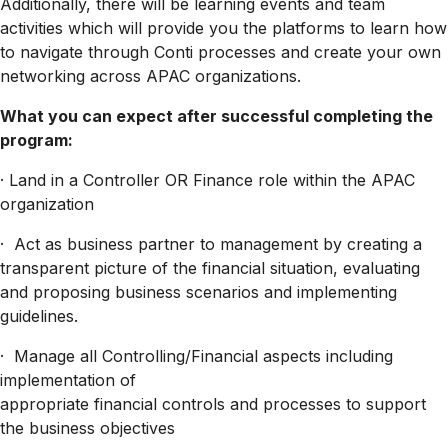
Additionally, there will be learning events and team
activities which will provide you the platforms to learn how
to navigate through Conti processes and create your own
networking across APAC organizations.
What you can expect after successful completing the
program:
· Land in a Controller OR Finance role within the APAC
organization
· Act as business partner to management by creating a
transparent picture of the financial situation, evaluating
and proposing business scenarios and implementing
guidelines.
· Manage all Controlling/Financial aspects including
implementation of
appropriate financial controls and processes to support
the business objectives