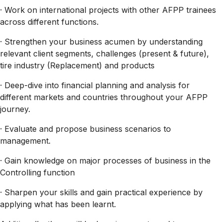
· Work on international projects with other AFPP trainees
across different functions.
· Strengthen your business acumen by understanding
relevant client segments, challenges (present & future),
tire industry (Replacement) and products
· Deep-dive into financial planning and analysis for
different markets and countries throughout your AFPP
journey.
· Evaluate and propose business scenarios to
management.
· Gain knowledge on major processes of business in the
Controlling function
· Sharpen your skills and gain practical experience by
applying what has been learnt.