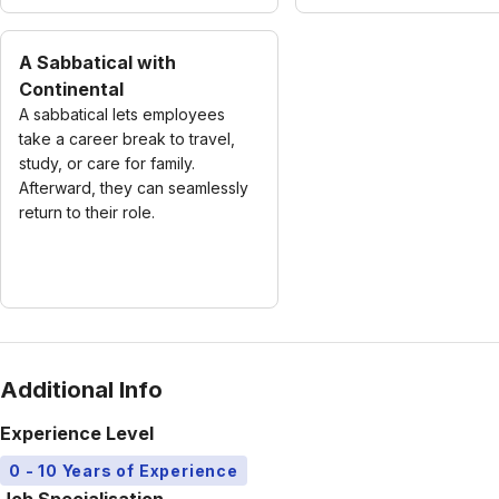
A Sabbatical with
Continental
A sabbatical lets employees
take a career break to travel,
study, or care for family.
Afterward, they can seamlessly
return to their role.
Additional Info
Experience Level
0 - 10 Years of Experience