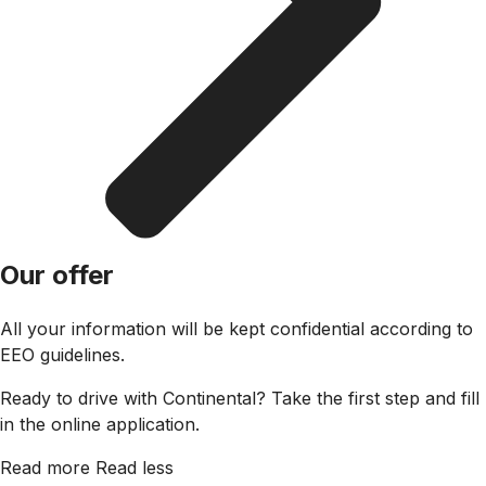
Our offer
All your information will be kept confidential according to
EEO guidelines.
Ready to drive with Continental? Take the first step and fill
in the online application.
Read more
Read less