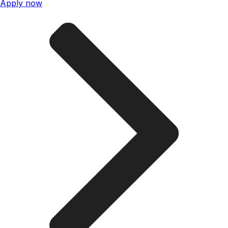
Apply now