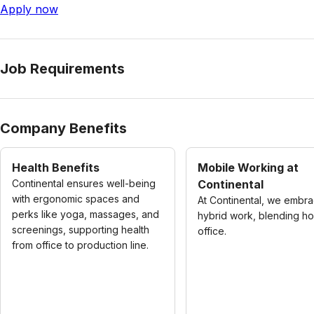
Apply now
Job Requirements
Company Benefits
Health Benefits
Mobile Working at
Continental ensures well-being
Continental
with ergonomic spaces and
At Continental, we embr
perks like yoga, massages, and
hybrid work, blending h
screenings, supporting health
office.
from office to production line.