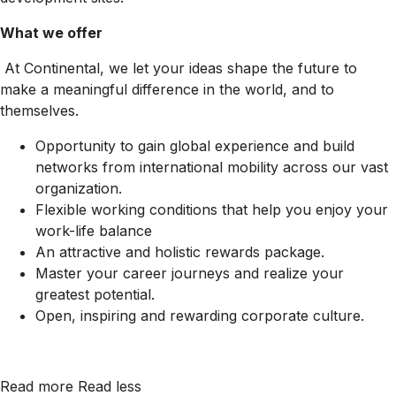
What we offer
At Continental, we let your ideas shape the future to
make a meaningful difference in the world, and to
themselves.
Opportunity to gain global experience and build
networks from international mobility across our vast
organization.
Flexible working conditions that help you enjoy your
work-life balance
An attractive and holistic rewards package.
Master your career journeys and realize your
greatest potential.
Open, inspiring and rewarding corporate culture.
Read more
Read less