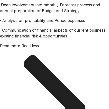
·Deep involvement into monthly Forecast process and
annual preparation of Budget and Strategy
· Analysis on profitability and Period expenses
· Communication of financial aspects of current business,
existing financial risk & opportunities .
Read more
Read less