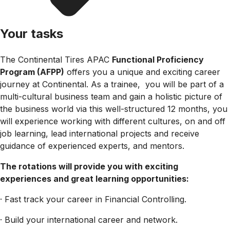
Your tasks
The Continental Tires APAC
Functional Proficiency
Program (AFPP)
offers you a unique and exciting career
journey at Continental. As a trainee, you will be part of a
multi-cultural business team and gain a holistic picture of
the business world via this well-structured 12 months, you
will experience working with different cultures, on and off
job learning, lead international projects and receive
guidance of experienced experts, and mentors.
The rotations will provide you with exciting
experiences and great learning opportunities:
· Fast track your career in Financial Controlling.
· Build your international career and network.