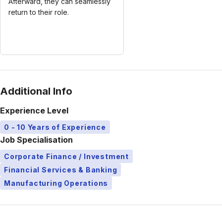
Afterward, they can seamlessly
return to their role.
Additional Info
Experience Level
0 - 10 Years of Experience
Job Specialisation
Corporate Finance / Investment
Financial Services & Banking
Manufacturing Operations