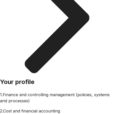
Your profile
1.Finance and controlling management (policies, systems
and processes)
2.Cost and financial accounting