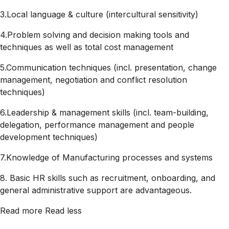
3.Local language & culture (intercultural sensitivity)
4.Problem solving and decision making tools and
techniques as well as total cost management
5.Communication techniques (incl. presentation, change
management, negotiation and conflict resolution
techniques)
6.Leadership & management skills (incl. team-building,
delegation, performance management and people
development techniques)
7.Knowledge of Manufacturing processes and systems
8. Basic HR skills such as recruitment, onboarding, and
general administrative support are advantageous.
Read more
Read less