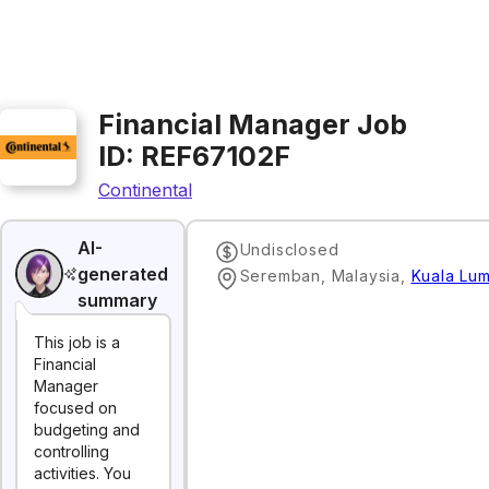
Financial Manager Job
ID: REF67102F
Continental
AI-
Undisclosed
generated
Seremban, Malaysia
,
Kuala Lu
summary
This job is a
Financial
Manager
focused on
budgeting and
controlling
activities. You