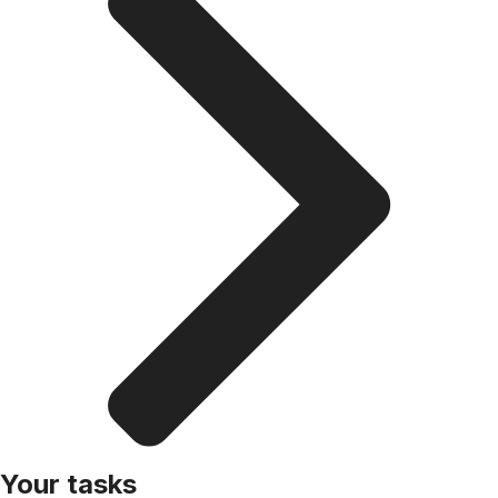
Your tasks