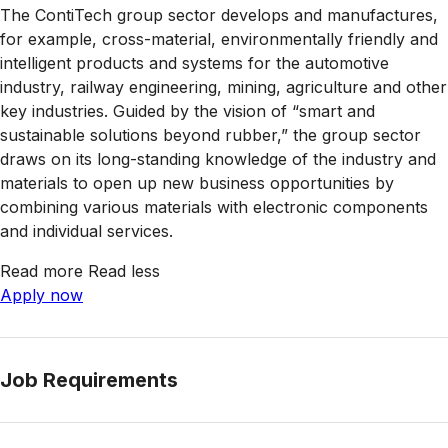
The ContiTech group sector develops and manufactures,
for example, cross-material, environmentally friendly and
intelligent products and systems for the automotive
industry, railway engineering, mining, agriculture and other
key industries. Guided by the vision of “smart and
sustainable solutions beyond rubber,” the group sector
draws on its long-standing knowledge of the industry and
materials to open up new business opportunities by
combining various materials with electronic components
and individual services.
Read more
Read less
Apply now
Job Requirements