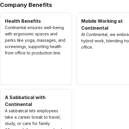
Company Benefits
Health Benefits
Mobile Working at
Continental ensures well-being
Continental
with ergonomic spaces and
At Continental, we embr
perks like yoga, massages, and
hybrid work, blending h
screenings, supporting health
office.
from office to production line.
A Sabbatical with
Continental
A sabbatical lets employees
take a career break to travel,
study, or care for family.