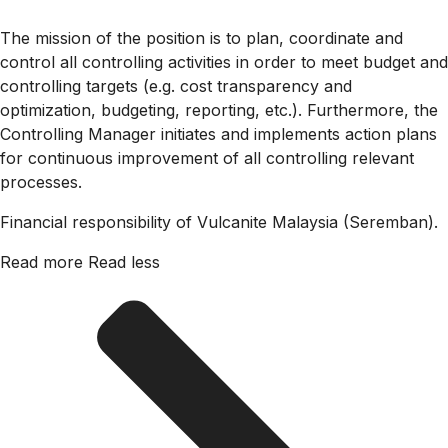
The mission of the position is to plan, coordinate and
control all controlling activities in order to meet budget and
controlling targets (e.g. cost transparency and
optimization, budgeting, reporting, etc.). Furthermore, the
Controlling Manager initiates and implements action plans
for continuous improvement of all controlling relevant
processes.
Financial responsibility of Vulcanite Malaysia (Seremban).
Read more
Read less