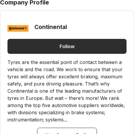
Company Profile
Continental
Follow
Tyres are the essential point of contact between a
vehicle and the road. We work to ensure that your
tyres will always offer excellent braking, maximum
safety, and pure driving pleasure. That’s why
Continental is one of the leading manufacturers of
tyres in Europe. But wait – there’s more! We rank
among the top five automotive suppliers worldwide,
with divisions specializing in brake systems;
instrumentation; systems...