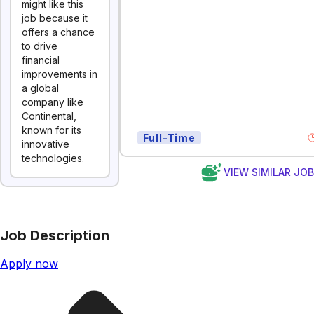
might like this
job because it
offers a chance
to drive
financial
improvements in
a global
company like
Continental,
known for its
Full-Time
innovative
technologies.
VIEW SIMILAR JO
Job Description
Apply now