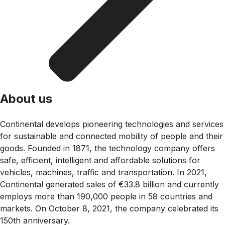
About us
Continental develops pioneering technologies and services
for sustainable and connected mobility of people and their
goods. Founded in 1871, the technology company offers
safe, efficient, intelligent and affordable solutions for
vehicles, machines, traffic and transportation. In 2021,
Continental generated sales of €33.8 billion and currently
employs more than 190,000 people in 58 countries and
markets. On October 8, 2021, the company celebrated its
150th anniversary.