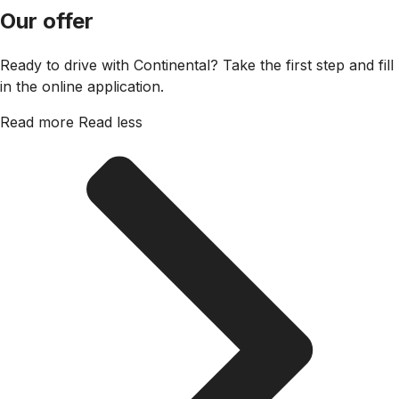
Our offer
Ready to drive with Continental? Take the first step and fill
in the online application.
Read more
Read less