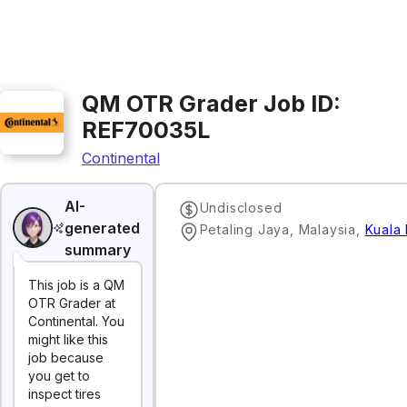
QM OTR Grader Job ID:
REF70035L
Continental
AI-
Undisclosed
generated
Petaling Jaya, Malaysia
,
Kuala
summary
This job is a QM
OTR Grader at
Continental. You
might like this
job because
you get to
inspect tires