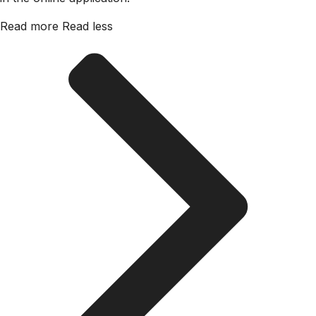
Read more
Read less