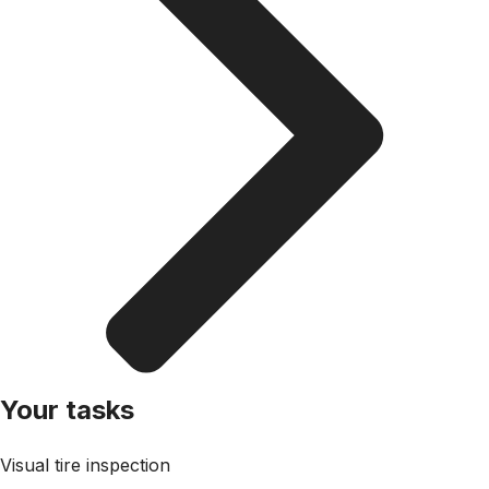
Your tasks
Visual tire inspection