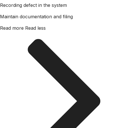
Recording defect in the system
Maintain documentation and filing
Read more
Read less