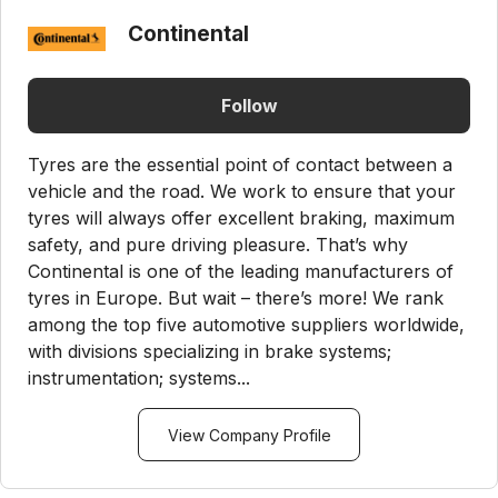
Continental
Follow
Tyres are the essential point of contact between a
vehicle and the road. We work to ensure that your
tyres will always offer excellent braking, maximum
safety, and pure driving pleasure. That’s why
Continental is one of the leading manufacturers of
tyres in Europe. But wait – there’s more! We rank
among the top five automotive suppliers worldwide,
with divisions specializing in brake systems;
instrumentation; systems...
View Company Profile