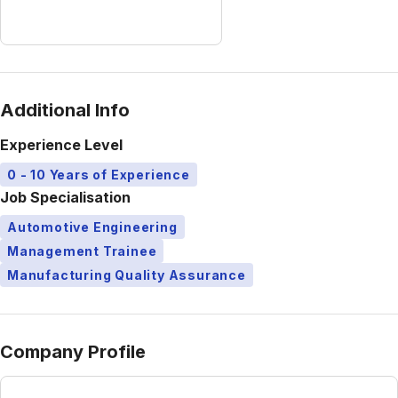
Additional Info
Experience Level
0 - 10 Years of Experience
Job Specialisation
Automotive Engineering
Management Trainee
Manufacturing Quality Assurance
Company Profile