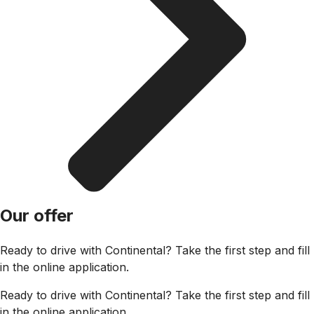
Our offer
Ready to drive with Continental? Take the first step and fill
in the online application.
Ready to drive with Continental? Take the first step and fill
in the online application.