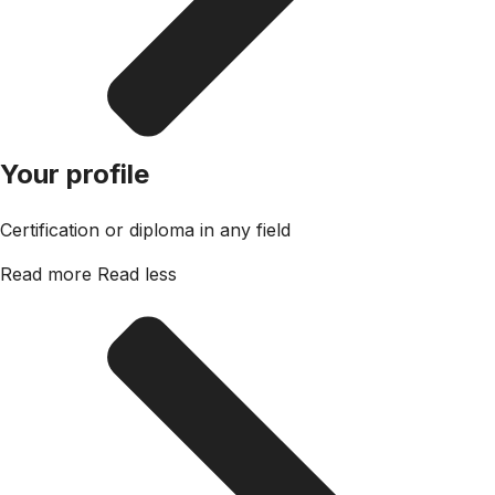
Your profile
Certification or diploma in any field
Read more
Read less