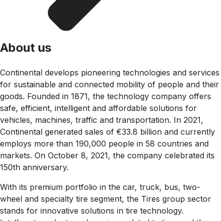
About us
Continental develops pioneering technologies and services
for sustainable and connected mobility of people and their
goods. Founded in 1871, the technology company offers
safe, efficient, intelligent and affordable solutions for
vehicles, machines, traffic and transportation. In 2021,
Continental generated sales of €33.8 billion and currently
employs more than 190,000 people in 58 countries and
markets. On October 8, 2021, the company celebrated its
150th anniversary.
With its premium portfolio in the car, truck, bus, two-
wheel and specialty tire segment, the Tires group sector
stands for innovative solutions in tire technology.