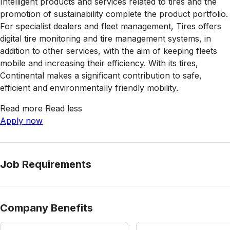
Intelligent products and services related to tires and the
promotion of sustainability complete the product portfolio.
For specialist dealers and fleet management, Tires offers
digital tire monitoring and tire management systems, in
addition to other services, with the aim of keeping fleets
mobile and increasing their efficiency. With its tires,
Continental makes a significant contribution to safe,
efficient and environmentally friendly mobility.
Read more
Read less
Apply now
Job Requirements
Company Benefits