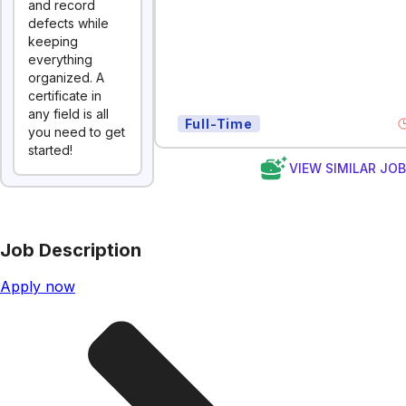
and record
defects while
keeping
everything
organized. A
certificate in
any field is all
Full-Time
you need to get
started!
VIEW SIMILAR JO
Job Description
Apply now