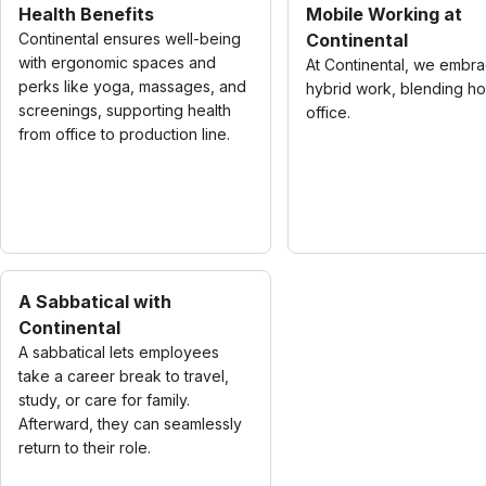
Health Benefits
Mobile Working at
Continental ensures well-being
Continental
with ergonomic spaces and
At Continental, we embr
perks like yoga, massages, and
hybrid work, blending h
screenings, supporting health
office.
from office to production line.
A Sabbatical with
Continental
A sabbatical lets employees
take a career break to travel,
study, or care for family.
Afterward, they can seamlessly
return to their role.