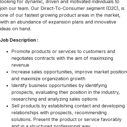
looking for dynamic, driven and motivated individuals to
join our team. Our Direct-To-Consumer segment (D2C), is
one of our fastest growing product areas in the market,
with an abundance of expansion plans and innovative
ideas on hand.
Job Description :
Promote products or services to customers and
negotiates contracts with the aim of maximizing
revenue
Increase sales opportunities, improve market position
and maximize organization growth
Identify business opportunities by identifying
prospects, evaluating their position in the industry,
researching and analyzing sales options
Sell products by establishing contact and developing
relationships with prospects, recommending
solutions. Present the product or service favorably
and in a structured professional way.