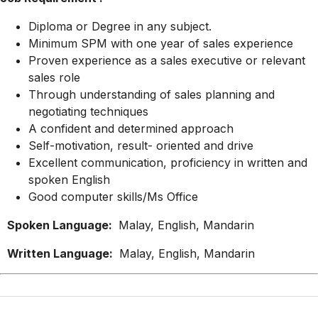
Diploma or Degree in any subject.
Minimum SPM with one year of sales experience
Proven experience as a sales executive or relevant
sales role
Through understanding of sales planning and
negotiating techniques
A confident and determined approach
Self-motivation, result- oriented and drive
Excellent communication, proficiency in written and
spoken English
Good computer skills/Ms Office
Spoken Language:
Malay, English, Mandarin
Written Language:
Malay, English, Mandarin