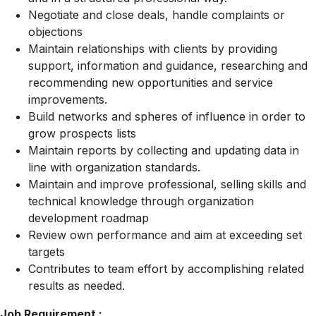
Negotiate and close deals, handle complaints or
objections
Maintain relationships with clients by providing
support, information and guidance, researching and
recommending new opportunities and service
improvements.
Build networks and spheres of influence in order to
grow prospects lists
Maintain reports by collecting and updating data in
line with organization standards.
Maintain and improve professional, selling skills and
technical knowledge through organization
development roadmap
Review own performance and aim at exceeding set
targets
Contributes to team effort by accomplishing related
results as needed.
Job Requirement :