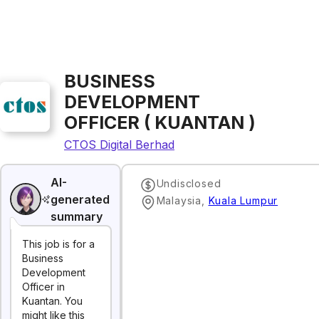
BUSINESS
DEVELOPMENT
OFFICER ( KUANTAN )
CTOS Digital Berhad
AI-
Undisclosed
generated
Malaysia
,
Kuala Lumpur
summary
This job is for a
Business
Development
Officer in
Kuantan. You
might like this