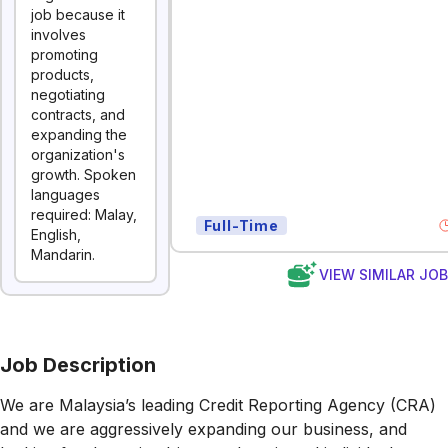
job because it
involves
promoting
products,
negotiating
contracts, and
expanding the
organization's
growth. Spoken
languages
required: Malay,
Full-Time
English,
Mandarin.
VIEW SIMILAR JO
Job Description
We are Malaysia’s leading Credit Reporting Agency (CRA)
and we are aggressively expanding our business, and