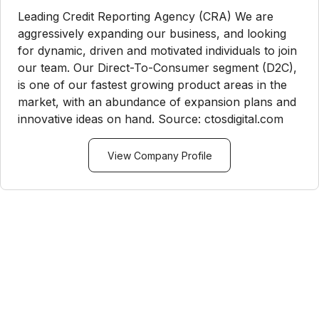
Leading Credit Reporting Agency (CRA) We are
aggressively expanding our business, and looking
for dynamic, driven and motivated individuals to join
our team. Our Direct-To-Consumer segment (D2C),
is one of our fastest growing product areas in the
market, with an abundance of expansion plans and
innovative ideas on hand. Source: ctosdigital.com
View Company Profile