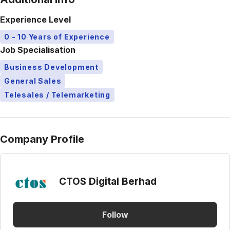
Experience Level
0 - 10 Years of Experience
Job Specialisation
Business Development
General Sales
Telesales / Telemarketing
Company Profile
CTOS Digital Berhad
Follow