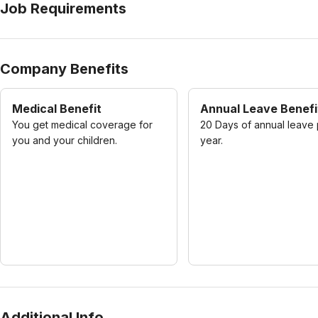
Job Requirements
Company Benefits
Medical Benefit
Annual Leave Benefi
You get medical coverage for
20 Days of annual leave
you and your children.
year.
Additional Info