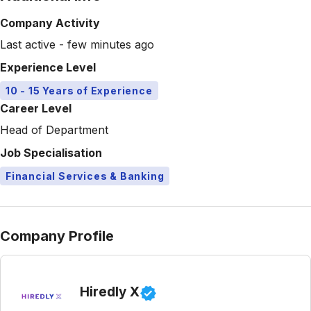
Company Activity
Last active - few minutes ago
Experience Level
10 - 15 Years of Experience
Career Level
Head of Department
Job Specialisation
Financial Services & Banking
Company Profile
Hiredly X