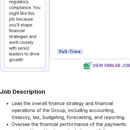
regulatory
compliance. You
might like this
job because
you'll shape
financial
strategies and
work closely
with senior
Full-Time
leaders to drive
growth!
VIEW SIMILAR JO
Job Description
Lead the overall finance strategy and financial
operations of the Group, including accounting,
treasury, tax, budgeting, forecasting, and reporting.
Oversee the financial performance of the payments