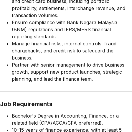
and credit card business, including portfolio
profitability, settlements, interchange revenue, and
transaction volumes.
Ensure compliance with Bank Negara Malaysia
(BNM) regulations and IFRS/MFRS financial
reporting standards.
Manage financial risks, internal controls, fraud,
chargebacks, and credit risk to safeguard the
business.
Partner with senior management to drive business
growth, support new product launches, strategic
planning, and lead the finance team.
Job Requirements
Bachelor's Degree in Accounting, Finance, or a
related field (CPA/ACCA/CFA preferred).
10–15 years of finance experience, with at least 5