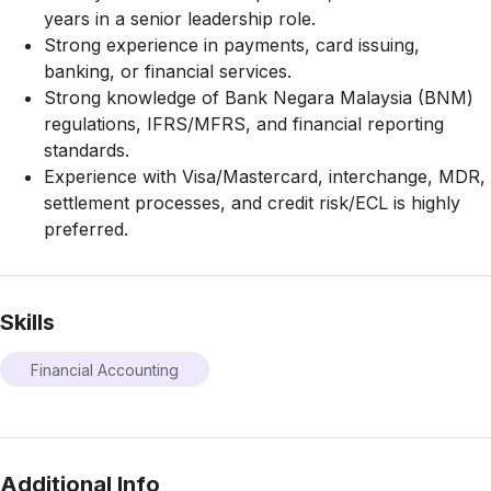
years in a senior leadership role.
Strong experience in payments, card issuing,
banking, or financial services.
Strong knowledge of Bank Negara Malaysia (BNM)
regulations, IFRS/MFRS, and financial reporting
standards.
Experience with Visa/Mastercard, interchange, MDR,
settlement processes, and credit risk/ECL is highly
preferred.
Skills
Financial Accounting
Additional Info