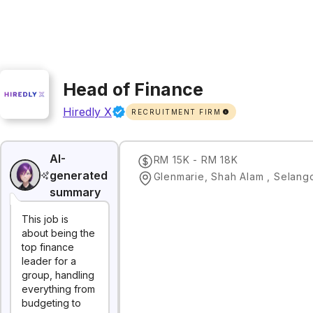
Head of Finance
Hiredly X
RECRUITMENT FIRM
AI-
RM 15K - RM 18K
generated
Glenmarie, Shah Alam , Selang
summary
This job is
about being the
top finance
leader for a
group, handling
everything from
budgeting to