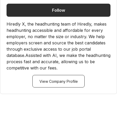
Follow
Hiredly X, the headhunting team of Hiredly, makes
headhunting accessible and affordable for every
employer, no matter the size or industry. We help
employers screen and source the best candidates
through exclusive access to our job portal
database.Assisted with AI, we make the headhunting
process fast and accurate, allowing us to be
competitive with our fees.
View Company Profile