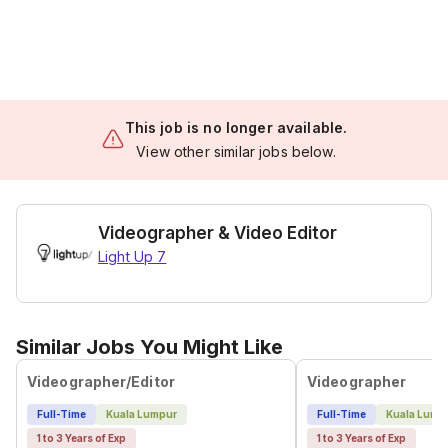
This job is no longer available.
View other similar jobs below.
Videographer & Video Editor
Light Up 7
Similar Jobs You Might Like
Videographer/Editor
Videographer
Full-Time
Kuala Lumpur
Full-Time
Kuala Lump
1 to 3 Years of Exp
1 to 3 Years of Exp