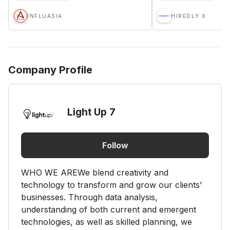
INFLUASIA
HIREDLY X
Company Profile
Light Up 7
Follow
WHO WE AREWe blend creativity and
technology to transform and grow our clients’
businesses. Through data analysis,
understanding of both current and emergent
technologies, as well as skilled planning, we