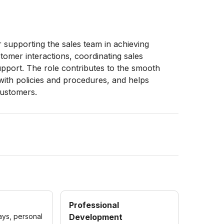
r supporting the sales team in achieving
omer interactions, coordinating sales
support. The role contributes to the smooth
with policies and procedures, and helps
customers.
Professional
ays, personal
Development