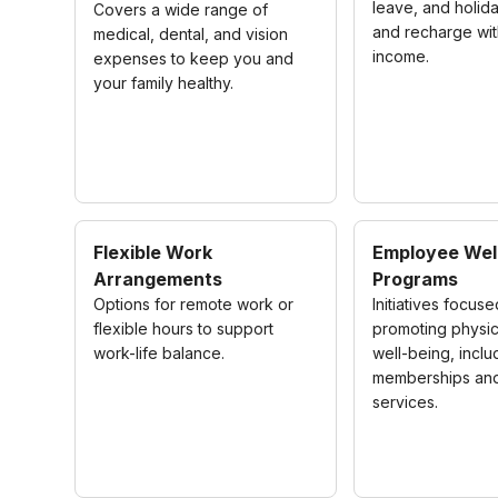
leave, and holida
Covers a wide range of
and recharge wit
medical, dental, and vision
income.
expenses to keep you and
your family healthy.
Flexible Work
Employee Wel
Arrangements
Programs
Options for remote work or
Initiatives focus
flexible hours to support
promoting physic
work-life balance.
well-being, inclu
memberships and
services.