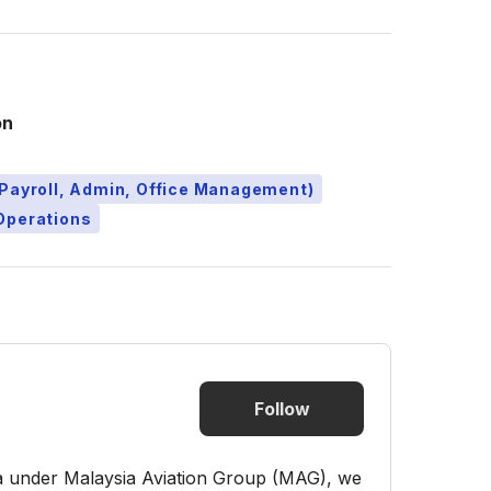
on
Payroll, Admin, Office Management)
Operations
Follow
ia under Malaysia Aviation Group (MAG), we