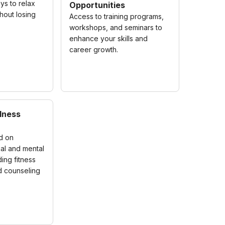
ys to relax
Opportunities
hout losing
Access to training programs,
workshops, and seminars to
enhance your skills and
career growth.
lness
ed on
al and mental
ding fitness
 counseling