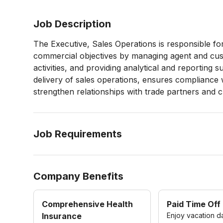
Job Description
The Executive, Sales Operations is responsible fo
commercial objectives by managing agent and cust
activities, and providing analytical and reporting 
delivery of sales operations, ensures compliance 
strengthen relationships with trade partners and 
Job Requirements
Company Benefits
Comprehensive Health
Paid Time Off
Insurance
Enjoy vacation d