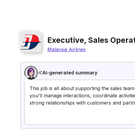
Executive, Sales Opera
Malaysia Airlines
AI-generated summary
This job is all about supporting the sales team
you'll manage interactions, coordinate activitie
strong relationships with customers and partn