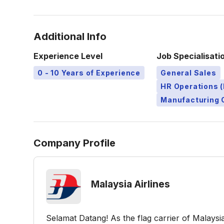
Additional Info
Experience Level
Job Specialisati
0 - 10 Years of Experience
General Sales
HR Operations (
Manufacturing 
Company Profile
Malaysia Airlines
Selamat Datang! As the flag carrier of Malays