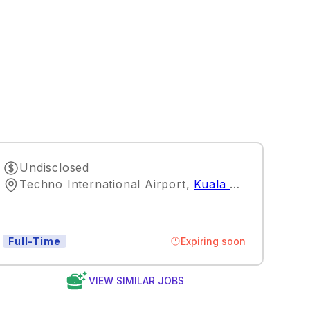
Undisclosed
Techno International Airport
,
Kuala Lumpur
Expiring soon
Full-Time
VIEW SIMILAR JOBS