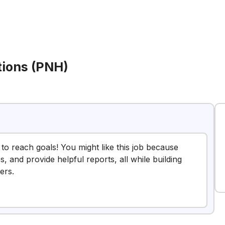
tions (PNH)
 to reach goals! You might like this job because
s, and provide helpful reports, all while building
ers.