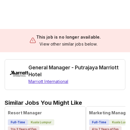
This job is no longer available.
View other similar jobs below.
General Manager - Putrajaya Marriott
Hotel
Marriott International
Similar Jobs You Might Like
Resort Manager
Marketing Manage
Full-Time
Kuala Lumpur
Full-Time
Kuala Lump
1 to 3 Years of Exp
4 to 7 Years of Exp