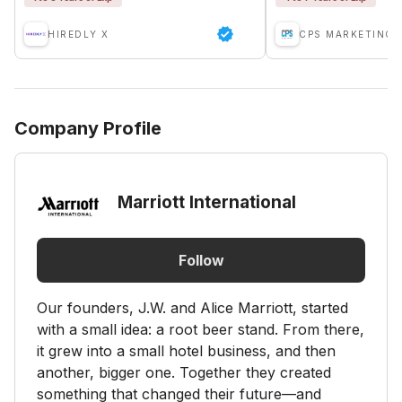
HIREDLY X
CPS MARKETING 
Company Profile
Marriott International
Follow
Our founders, J.W. and Alice Marriott, started
with a small idea: a root beer stand. From there,
it grew into a small hotel business, and then
another, bigger one. Together they created
something that changed their future—and