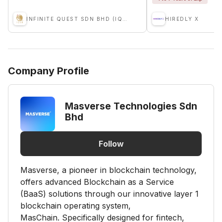
INFINITE QUEST SDN BHD (IQSB)
HIREDLY X
Company Profile
Masverse Technologies Sdn
Bhd
Follow
Masverse, a pioneer in blockchain technology,
offers advanced Blockchain as a Service
(BaaS) solutions through our innovative layer 1
blockchain operating system,
MasChain. Specifically designed for fintech,