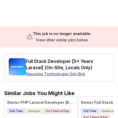
This job is no longer available.
View other similar jobs below.
Full Stack Developer [5+ Years
Laravel] (On-Site, Locals Only)
Masverse Technologies Sdn Bhd
Similar Jobs You Might Like
Senior PHP Laravel Developer (B2B Business Flow)
Senior Full Stack D
Full-Time
Selangor
1 to 3 Years of Exp
Full-Time
Kuala Lump
4 to 7 Years of Exp