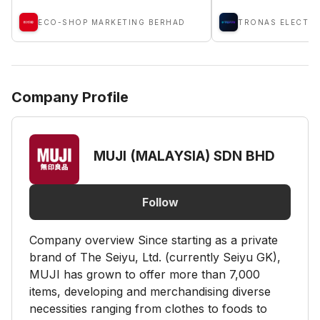
ECO-SHOP MARKETING BERHAD
Company Profile
MUJI (MALAYSIA) SDN BHD
Follow
Company overview Since starting as a private
brand of The Seiyu, Ltd. (currently Seiyu GK),
MUJI has grown to offer more than 7,000
items, developing and merchandising diverse
necessities ranging from clothes to foods to