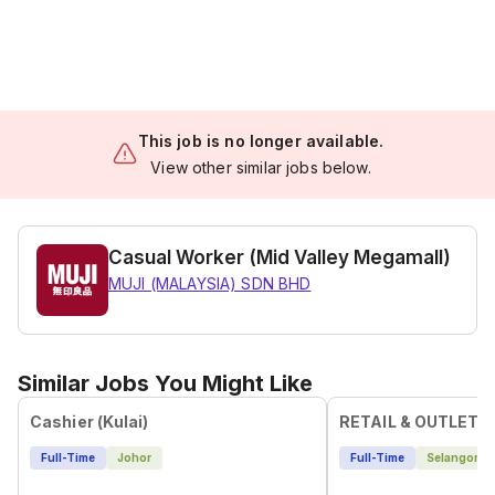
This job is no longer available.
View other similar jobs below.
Casual Worker (Mid Valley Megamall)
MUJI (MALAYSIA) SDN BHD
Similar Jobs You Might Like
Cashier (Kulai)
RETAIL & OUTLET 
Full-Time
Johor
Full-Time
Selangor