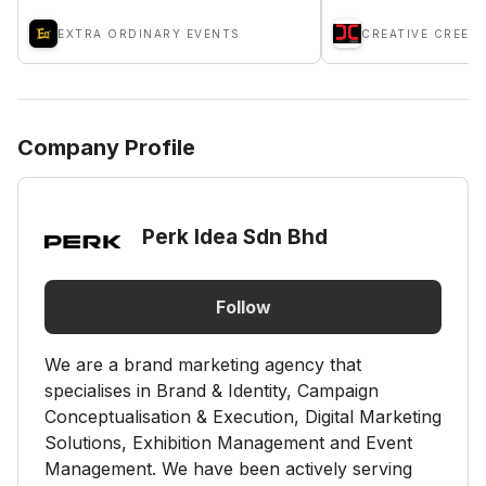
EXTRA ORDINARY EVENTS
Company Profile
Perk Idea Sdn Bhd
Follow
We are a brand marketing agency that
specialises in Brand & Identity, Campaign
Conceptualisation & Execution, Digital Marketing
Solutions, Exhibition Management and Event
Management. We have been actively serving