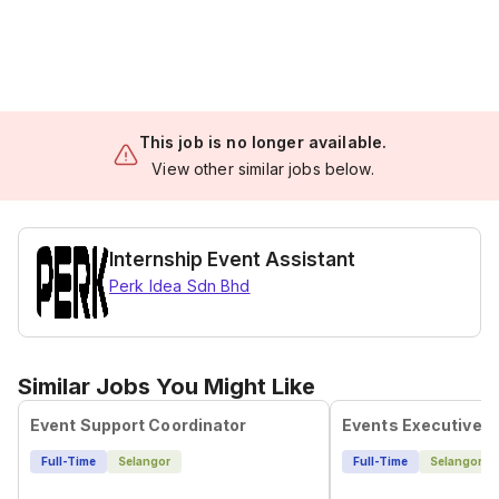
This job is no longer available.
View other similar jobs below.
Internship Event Assistant
Perk Idea Sdn Bhd
Similar Jobs You Might Like
Event Support Coordinator
Events Executive
Full-Time
Selangor
Full-Time
Selangor