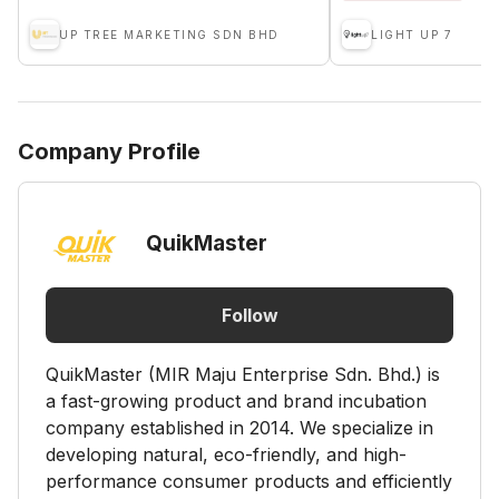
UP TREE MARKETING SDN BHD
LIGHT UP 7
Company Profile
QuikMaster
Follow
QuikMaster (MIR Maju Enterprise Sdn. Bhd.) is
a fast-growing product and brand incubation
company established in 2014. We specialize in
developing natural, eco-friendly, and high-
performance consumer products and efficiently