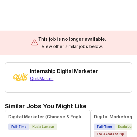
This job is no longer available.
View other similar jobs below.
Internship Digital Marketer
QuikMaster
Similar Jobs You Might Like
Digital Marketer (Chinese & English)
Full-Time
Kuala Lumpur
Full-Time
Kuala Lump
1 to 3 Years of Exp