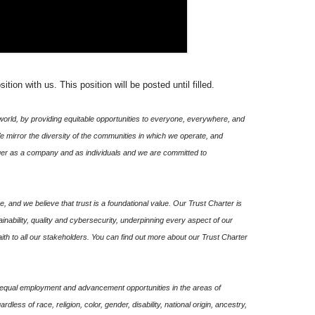
ion with us. This position will be posted until filled.
world, by providing equitable opportunities to everyone, everywhere, and
We mirror the diversity of the communities in which we operate, and
onger as a company and as individuals and we are committed to
, and we believe that trust is a foundational value. Our Trust Charter is
ability, quality and cybersecurity, underpinning every aspect of our
ith to all our stakeholders. You can find out more about our Trust Charter
de equal employment and advancement opportunities in the areas of
gardless of race, religion, color, gender, disability, national origin, ancestry,