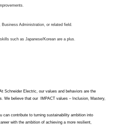
 improvements.
usiness Administration, or related field.
e skills such as Japanese/Korean are a plus.
At Schneider Electric, our values and behaviors are the
ess. We believe that our IMPACT values – Inclusion, Mastery,
 can contribute to turning sustainability ambition into
career with the ambition of achieving a more resilient,