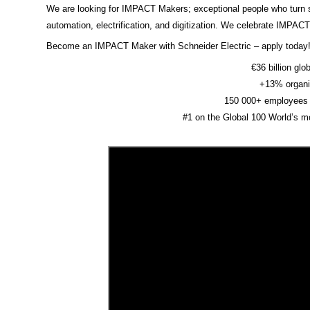
We are looking for IMPACT Makers; exceptional people who turn sus
automation, electrification, and digitization. We celebrate IMPAC
Become an IMPACT Maker with Schneider Electric – apply today
€36 billion glo
+13% organi
150 000+ employees 
#1 on the Global 100 World’s m