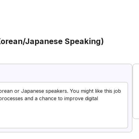
(Korean/Japanese Speaking)
Korean or Japanese speakers. You might like this job
processes and a chance to improve digital