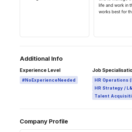
life and work in 
works best for t
Additional Info
Experience Level
Job Specialisati
#NoExperienceNeeded
HR Operations (
HR Strategy / 
Talent Acquisit
Company Profile