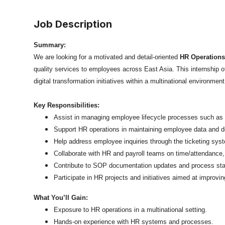
Job Description
Summary:
We are looking for a motivated and detail-oriented
HR Operations
quality services to employees across East Asia. This internship
digital transformation initiatives within a multinational environment
Key Responsibilities:
Assist in managing employee lifecycle processes such as 
Support HR operations in maintaining employee data and 
Help address employee inquiries through the ticketing sys
Collaborate with HR and payroll teams on time/attendance,
Contribute to SOP documentation updates and process sta
Participate in HR projects and initiatives aimed at improving
What You’ll Gain:
Exposure to HR operations in a multinational setting.
Hands-on experience with HR systems and processes.