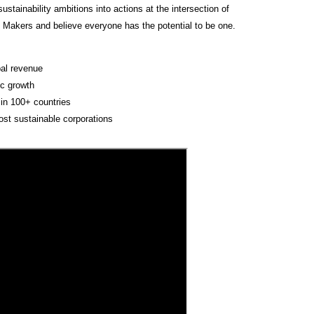
tainability ambitions into actions at the intersection of
T Makers and believe everyone has the potential to be one.
!
bal revenue
c growth
in 100+ countries
ost sustainable corporations