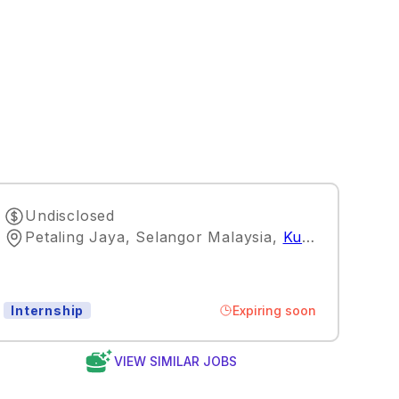
Undisclosed
Petaling Jaya, Selangor Malaysia
,
Kuala Lumpur
Expiring soon
Internship
VIEW SIMILAR JOBS