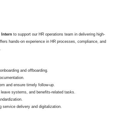
 Intern
to support our HR operations team in delivering high-
 offers hands-on experience in HR processes, compliance, and
.
onboarding and offboarding.
documentation.
tem and ensure timely follow-up.
 leave systems, and benefits-related tasks.
ndardization.
 service delivery and digitalization.