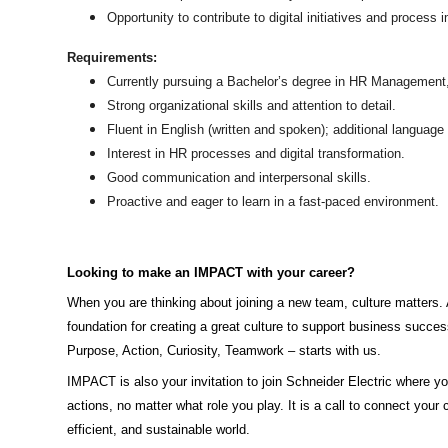
Opportunity to contribute to digital initiatives and process
Requirements:
Currently pursuing a Bachelor’s degree in HR Management, B
Strong organizational skills and attention to detail.
Fluent in English (written and spoken); additional languag
Interest in HR processes and digital transformation.
Good communication and interpersonal skills.
Proactive and eager to learn in a fast-paced environment.
Looking to make an IMPACT with your career?
When you are thinking about joining a new team, culture matters. 
foundation for creating a great culture to support business succ
Purpose, Action, Curiosity, Teamwork – starts with us.
IMPACT is also your invitation to join Schneider Electric where you
actions, no matter what role you play. It is a call to connect your 
efficient, and sustainable world.