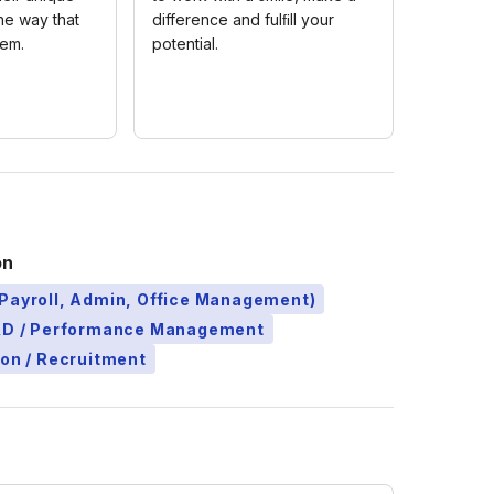
the way that
difference and fulﬁll your
hem.
potential.
on
Payroll, Admin, Office Management)
L&D / Performance Management
ion / Recruitment