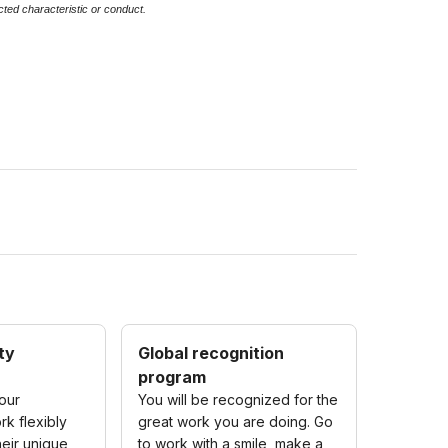
ected characteristic or conduct.
ity
Global recognition
program
our
You will be recognized for the
k flexibly
great work you are doing. Go
eir unique
to work with a smile, make a