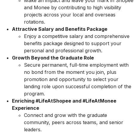
Make an impact and leave your mark in Shopee
and Monee by contributing to high visibility
projects across your local and overseas
rotations.
Attractive Salary and Benefits Package
Enjoy a competitive salary and comprehensive
benefits package designed to support your
personal and professional growth.
Growth Beyond the Graduate Role
Secure permanent, full-time employment with
no bond from the moment you join, plus
promotion and opportunity to select your
landing role upon successful completion of the
program.
Enriching #LifeAtShopee and #LifeAtMonee
Experience
Connect and grow with the graduate
community, peers across teams, and senior
leaders.