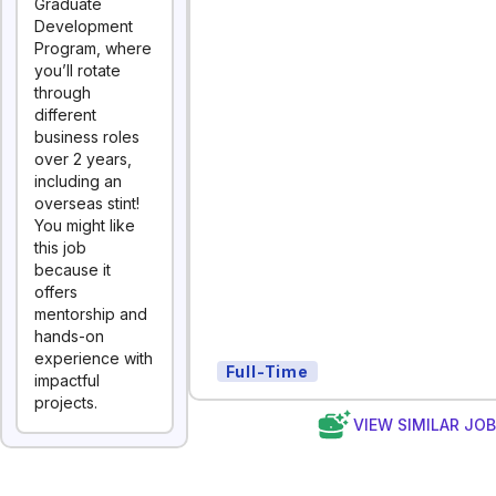
Graduate
Development
Program, where
you’ll rotate
through
different
business roles
over 2 years,
including an
overseas stint!
You might like
this job
because it
offers
mentorship and
hands-on
experience with
Full-Time
impactful
projects.
VIEW SIMILAR JO