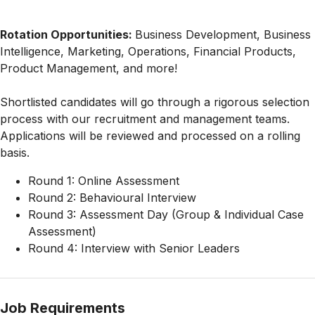
Rotation Opportunities:
Business Development, Business
Intelligence, Marketing, Operations, Financial Products,
Product Management, and more!
Shortlisted candidates will go through a rigorous selection
process with our recruitment and management teams.
Applications will be reviewed and processed on a rolling
basis.
Round 1: Online Assessment
Round 2: Behavioural Interview
Round 3: Assessment Day (Group & Individual Case
Assessment)
Round 4: Interview with Senior Leaders
Job Requirements