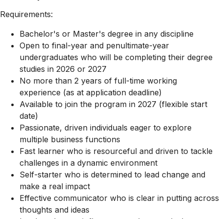
Requirements:
Bachelor's or Master's degree in any discipline
Open to final-year and penultimate-year
undergraduates who will be completing their degree
studies in 2026 or 2027
No more than 2 years of full-time working
experience (as at application deadline)
Available to join the program in 2027 (flexible start
date)
Passionate, driven individuals eager to explore
multiple business functions
Fast learner who is resourceful and driven to tackle
challenges in a dynamic environment
Self-starter who is determined to lead change and
make a real impact
Effective communicator who is clear in putting across
thoughts and ideas