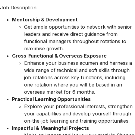
Job Description:
Mentorship & Development
Get ample opportunities to network with senior
leaders and receive direct guidance from
functional managers throughout rotations to
maximise growth.
Cross-Functional & Overseas Exposure
Enhance your business acumen and harness a
wide range of technical and soft skills through
job rotations across key functions, including
one rotation where you will be based in an
overseas market for 6 months.
Practical Learning Opportunities
Explore your professional interests, strengthen
your capabilities and develop yourself through
on-the-job learning and training opportunities.
Impactful & Meaningful Projects