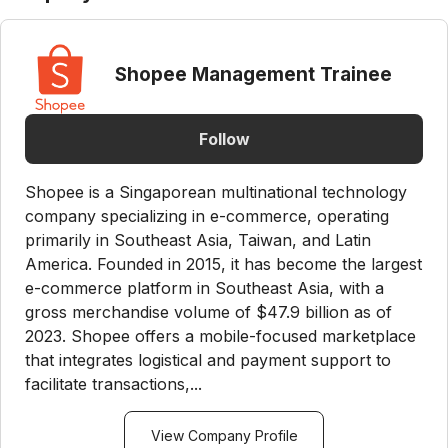
Shopee Management Trainee
Follow
Shopee is a Singaporean multinational technology
company specializing in e-commerce, operating
primarily in Southeast Asia, Taiwan, and Latin
America. Founded in 2015, it has become the largest
e-commerce platform in Southeast Asia, with a
gross merchandise volume of $47.9 billion as of
2023. Shopee offers a mobile-focused marketplace
that integrates logistical and payment support to
facilitate transactions,...
View Company Profile