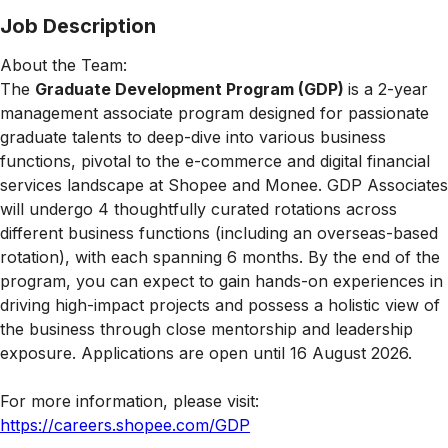
Job Description
About the Team:
The
Graduate Development Program (GDP)
is a 2-year
management associate program designed for passionate
graduate talents to deep-dive into various business
functions, pivotal to the e-commerce and digital financial
services landscape at Shopee and Monee. GDP Associates
will undergo 4 thoughtfully curated rotations across
different business functions (including an overseas-based
rotation), with each spanning 6 months. By the end of the
program, you can expect to gain hands-on experiences in
driving high-impact projects and possess a holistic view of
the business through close mentorship and leadership
exposure. Applications are open until 16 August 2026.
For more information, please visit:
https://careers.shopee.com/GDP