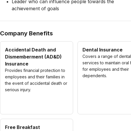
Leader who can influence people towards the
achievement of goals
Company Benefits
Accidental Death and
Dental Insurance
Dismemberment (AD&D)
Covers a range of dental
services to maintain oral 
Insurance
for employees and their
Provides financial protection to
dependents.
employees and their families in
the event of accidental death or
serious injury.
Free Breakfast