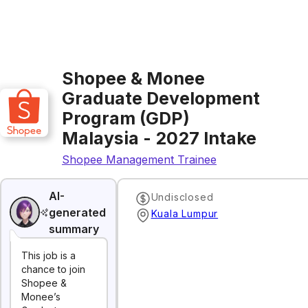
Shopee & Monee
Graduate Development
Program (GDP)
Malaysia - 2027 Intake
Shopee Management Trainee
AI-
Undisclosed
generated
Kuala Lumpur
summary
This job is a
chance to join
Shopee &
Monee’s