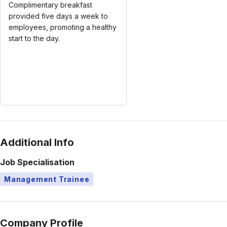
Complimentary breakfast
provided five days a week to
employees, promoting a healthy
start to the day.
Additional Info
Job Specialisation
Management Trainee
Company Profile