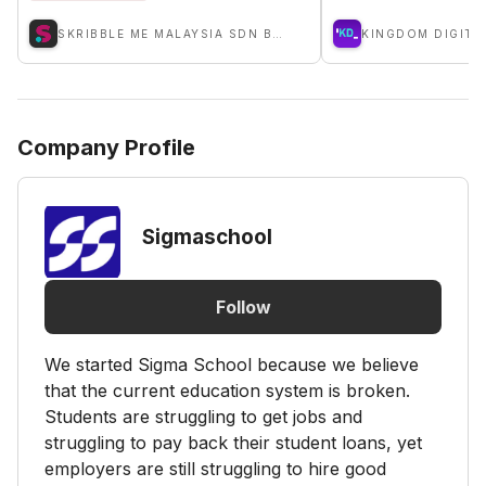
SKRIBBLE ME MALAYSIA SDN BHD
KINGDOM DIGITA
Company Profile
Sigmaschool
Follow
We started Sigma School because we believe
that the current education system is broken.
Students are struggling to get jobs and
struggling to pay back their student loans, yet
employers are still struggling to hire good