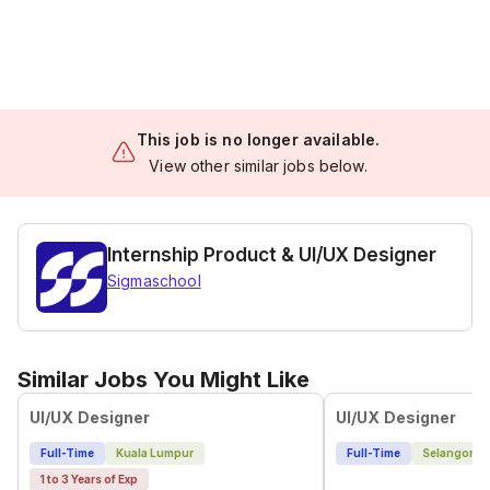
This job is no longer available.
View other similar jobs below.
Internship Product & UI/UX Designer
Sigmaschool
Similar Jobs You Might Like
UI/UX Designer
UI/UX Designer
Full-Time
Kuala Lumpur
Full-Time
Selangor
1 to 3 Years of Exp