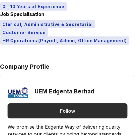
0 - 10 Years of Experience
Job Specialisation
Clerical, Administrative & Secretarial
Customer Service
HR Operations (Payroll, Admin, Office Management)
Company Profile
UEM Edgenta Berhad
Follow
We promise the Edgenta Way of delivering quality
services to our clients by going beyond standards