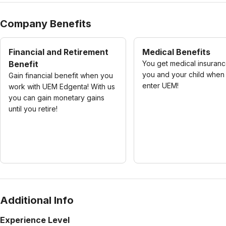
Company Benefits
Financial and Retirement
Medical Benefits
Benefit
You get medical insuranc
you and your child when
Gain financial benefit when you
enter UEM!
work with UEM Edgenta! With us
you can gain monetary gains
until you retire!
Additional Info
Experience Level