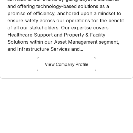
and offering technology-based solutions as a
promise of efficiency, anchored upon a mindset to
ensure safety across our operations for the benefit
of all our stakeholders. Our expertise covers
Healthcare Support and Property & Facility
Solutions within our Asset Management segment,
and Infrastructure Services and...
View Company Profile