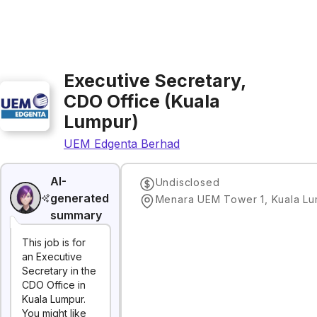
Executive Secretary,
CDO Office (Kuala
Lumpur)
UEM Edgenta Berhad
AI-
Undisclosed
generated
summary
This job is for
an Executive
Secretary in the
CDO Office in
Kuala Lumpur.
You might like