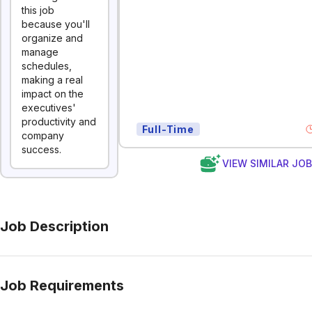
this job
because you'll
organize and
manage
schedules,
making a real
impact on the
executives'
productivity and
Full-Time
company
success.
VIEW SIMILAR JO
Job Description
Job Requirements