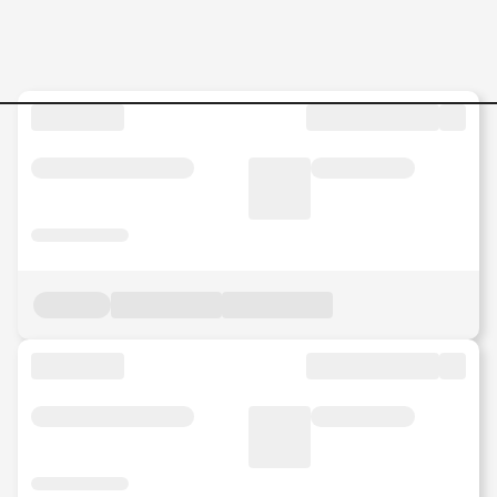
Jobs in Malaysia - Search Jo