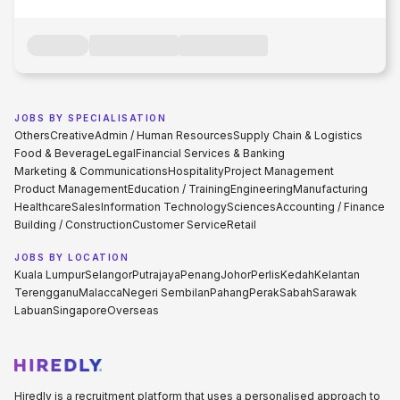
JOBS BY SPECIALISATION
Others
Creative
Admin / Human Resources
Supply Chain & Logistics
Food & Beverage
Legal
Financial Services & Banking
Marketing & Communications
Hospitality
Project Management
Product Management
Education / Training
Engineering
Manufacturing
Healthcare
Sales
Information Technology
Sciences
Accounting / Finance
Building / Construction
Customer Service
Retail
JOBS BY LOCATION
Kuala Lumpur
Selangor
Putrajaya
Penang
Johor
Perlis
Kedah
Kelantan
Terengganu
Malacca
Negeri Sembilan
Pahang
Perak
Sabah
Sarawak
Labuan
Singapore
Overseas
Hiredly is a recruitment platform that uses a personalised approach to