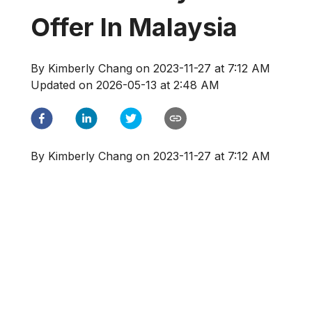
Offer In Malaysia
By
Kimberly Chang
on
2023-11-27 at 7:12 AM
Updated on
2026-05-13 at 2:48 AM
By
Kimberly Chang
on
2023-11-27 at 7:12 AM