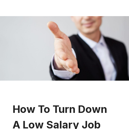
How To Turn Down
A Low Salary Job