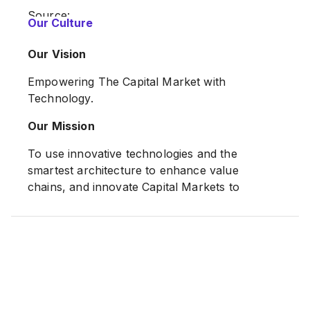
Source:
Our Culture
https://www.n2nconnect.com/about.html
Our Vision
Empowering The Capital Market with
Technology.
Our Mission
To use innovative technologies and the
smartest architecture to enhance value
chains, and innovate Capital Markets to
continuously break barriers and set new
records.
Source:
https://www.n2nconnect.com/about.html