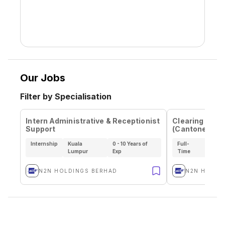
Our Jobs
Filter by Specialisation
Intern Administrative & Receptionist
Clearing Settl
Support
(Cantonese S
Internship
Kuala
0 - 10 Years of
Full-
Kual
Lumpur
Exp
Time
Lum
N2N HOLDINGS BERHAD
N2N HOLDI