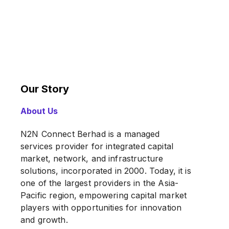
Our Story
About Us
N2N Connect Berhad is a managed
services provider for integrated capital
market, network, and infrastructure
solutions, incorporated in 2000. Today, it is
one of the largest providers in the Asia-
Pacific region, empowering capital market
players with opportunities for innovation
and growth.