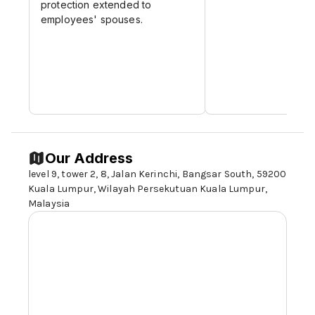
protection extended to
employees' spouses.
Our Address
level 9, tower 2, 8, Jalan Kerinchi, Bangsar South,
59200
Kuala Lumpur
, Wilayah Persekutuan Kuala Lumpur,
Malaysia