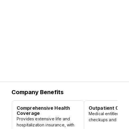
Company Benefits
Comprehensive Health
Outpatient Care
Coverage
Medical entitlement f
Provides extensive life and
checkups and minor 
hospitalization insurance, with