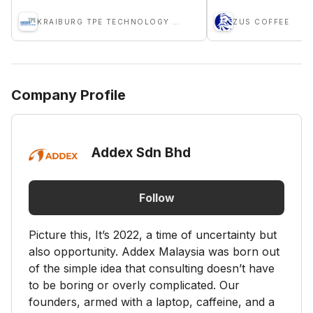
KRAIBURG TPE TECHNOLOGY (M) SDN BHD
ZUS COFFEE
Company Profile
Addex Sdn Bhd
Follow
Picture this, It’s 2022, a time of uncertainty but
also opportunity. Addex Malaysia was born out
of the simple idea that consulting doesn’t have
to be boring or overly complicated. Our
founders, armed with a laptop, caffeine, and a