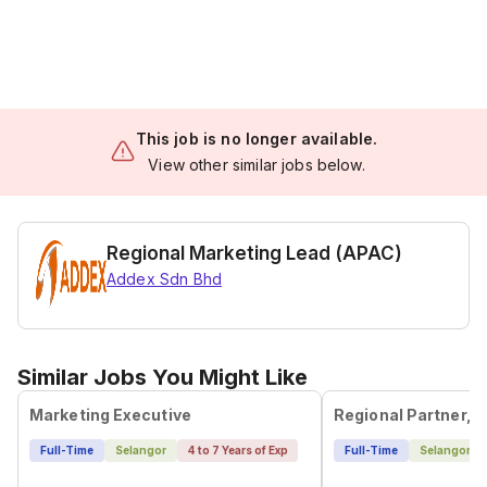
This job is no longer available.
View other similar jobs below.
Regional Marketing Lead (APAC)
Addex Sdn Bhd
Similar Jobs You Might Like
Marketing Executive
Full-Time
Selangor
4 to 7 Years of Exp
Full-Time
Selangor