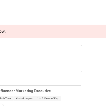
low.
nfluencer Marketing Executive
Full-Time
Kuala Lumpur
1 to 3 Years of Exp