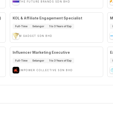
THE FUTURE BRANDS SDN BHD
)
KOL & Affiliate Engagement Specialist
M
Full-Time
Selangor
1 to 3 Years of Exp
M GADGET SDN BHD
Influencer Marketing Executive
E
Full-Time
Selangor
1 to 3 Years of Exp
EMPOWER COLLECTIVE SDN BHD