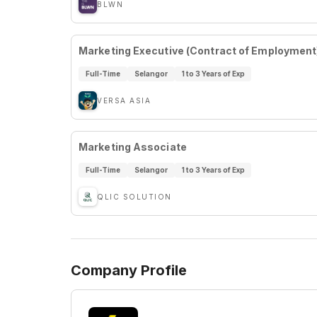
BLWN
Marketing Executive (Contract of Employment
Full-Time
Selangor
1 to 3 Years of Exp
VERSA ASIA
Marketing Associate
Full-Time
Selangor
1 to 3 Years of Exp
QLIC SOLUTION
Company Profile