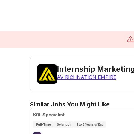
Internship Marketing
AV RICHNATION EMPIRE
Similar Jobs You Might Like
KOL Specialist
Full-Time
Selangor
1 to 3 Years of Exp