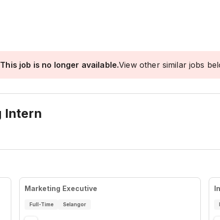
This job is no longer available.
View other similar jobs be
 Intern
Marketing Executive
I
Full-Time
Selangor