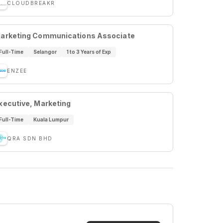
CLOUDBREAKR
arketing Communications Associate
Full-Time
Selangor
1 to 3 Years of Exp
ENZEE
xecutive, Marketing
Full-Time
Kuala Lumpur
QRA SDN BHD