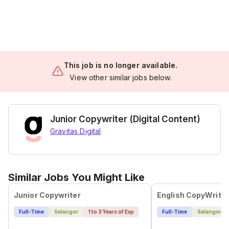
This job is no longer available.
View other similar jobs below.
Junior Copywriter (Digital Content)
Gravitas Digital
Similar Jobs You Might Like
Junior Copywriter
English CopyWriter
Full-Time
Selangor
1 to 3 Years of Exp
Full-Time
Selangor