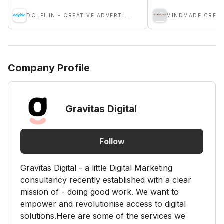
DOLPHIN - CREATIVE ADVERTISING AGENCY
Company Profile
Gravitas Digital
Follow
Gravitas Digital - a little Digital Marketing
consultancy recently established with a clear
mission of - doing good work. We want to
empower and revolutionise access to digital
solutions.Here are some of the services we