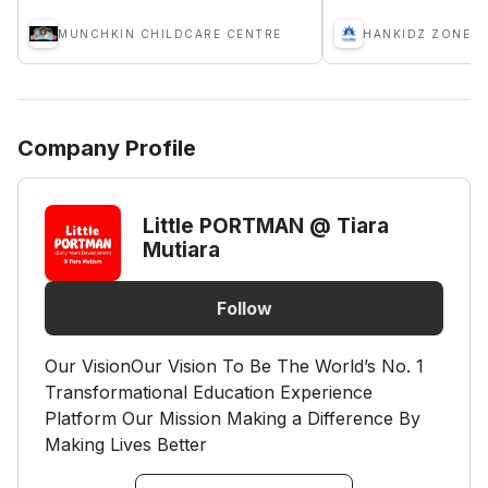
MUNCHKIN CHILDCARE CENTRE
HANKIDZ ZONE S
Company Profile
Little PORTMAN @ Tiara
Mutiara
Follow
Our VisionOur Vision To Be The World’s No. 1
Transformational Education Experience
Platform Our Mission Making a Difference By
Making Lives Better