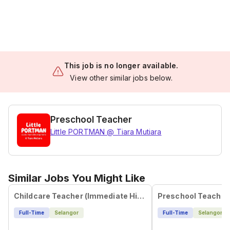
This job is no longer available.
View other similar jobs below.
Preschool Teacher
Little PORTMAN @ Tiara Mutiara
Similar Jobs You Might Like
Childcare Teacher (Immediate Hiring)
Preschool Teacher
Full-Time
Selangor
Full-Time
Selangor