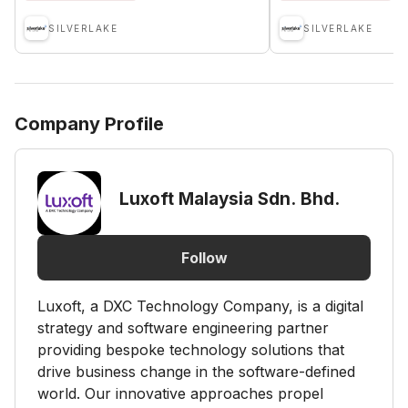
SILVERLAKE
SILVERLAKE
Company Profile
Luxoft Malaysia Sdn. Bhd.
Follow
Luxoft, a DXC Technology Company, is a digital
strategy and software engineering partner
providing bespoke technology solutions that
drive business change in the software-defined
world. Our innovative approaches propel