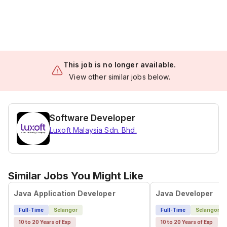
This job is no longer available.
View other similar jobs below.
Software Developer
Luxoft Malaysia Sdn. Bhd.
Similar Jobs You Might Like
Java Application Developer
Java Developer
Full-Time
Selangor
Full-Time
Selangor
10 to 20 Years of Exp
10 to 20 Years of Exp