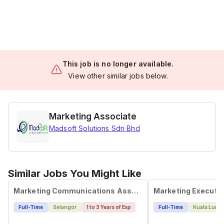
This job is no longer available.
View other similar jobs below.
Marketing Associate
Madsoft Solutions Sdn Bhd
Similar Jobs You Might Like
Marketing Communications Associate
Marketing Executi
Full-Time
Selangor
1 to 3 Years of Exp
Full-Time
Kuala Lump