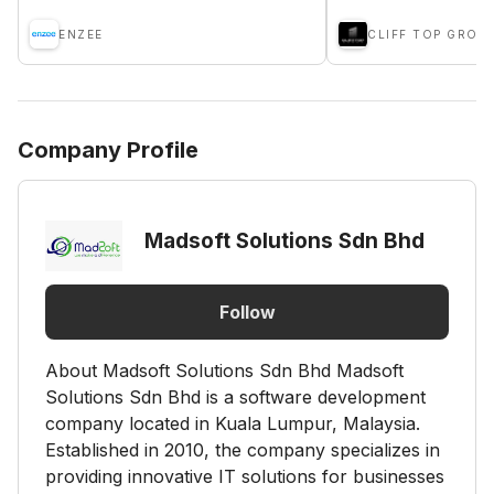
ENZEE
CLIFF TOP GROU
Company Profile
Madsoft Solutions Sdn Bhd
Follow
About Madsoft Solutions Sdn Bhd Madsoft
Solutions Sdn Bhd is a software development
company located in Kuala Lumpur, Malaysia.
Established in 2010, the company specializes in
providing innovative IT solutions for businesses