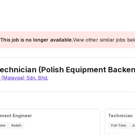
This job is no longer available.
View other similar jobs be
Technician (Polish Equipment Backe
 (Malaysia) Sdn. Bhd.
pment Engineer
Technician
Time
Kedah
Full-Time
J