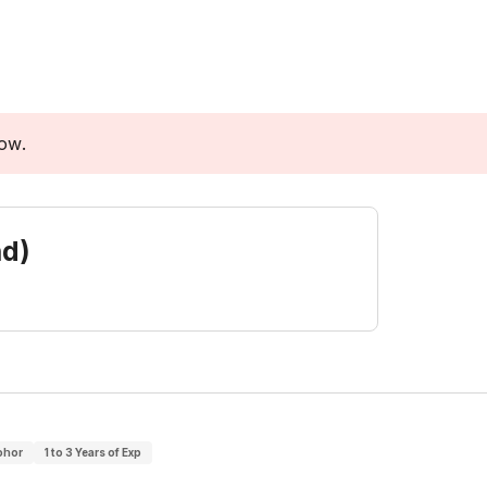
low.
nd)
ohor
1 to 3 Years of Exp