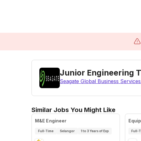
Junior Engineering 
Seagate Global Business Services
Similar Jobs You Might Like
M&E Engineer
Equi
Full-Time
Selangor
1 to 3 Years of Exp
Full-