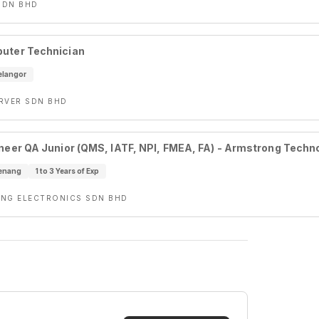
SDN BHD
uter Technician
elangor
RVER SDN BHD
ineer QA Junior (QMS, IATF, NPI, FMEA, FA) - Armstrong Tech
enang
1 to 3 Years of Exp
NG ELECTRONICS SDN BHD