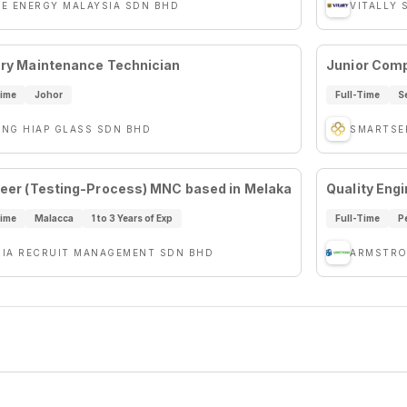
VE ENERGY MALAYSIA SDN BHD
VITALLY 
ry Maintenance Technician
Junior Comp
Time
Johor
Full-Time
S
ENG HIAP GLASS SDN BHD
SMARTSE
eer (Testing-Process) MNC based in Melaka
Quality Eng
Time
Malacca
1 to 3 Years of Exp
Full-Time
P
SIA RECRUIT MANAGEMENT SDN BHD
ARMSTRO