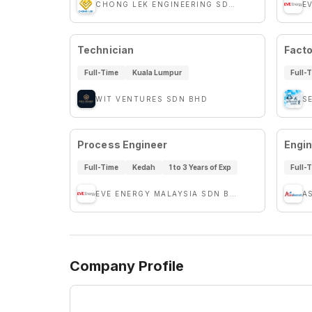
CHONG LEK ENGINEERING SDN BHD
E
Technician
Facto
Full-Time
Kuala Lumpur
Full-
WIT VENTURES SDN BHD
S
Process Engineer
Engin
Full-Time
Kedah
1 to 3 Years of Exp
Full-
EVE ENERGY MALAYSIA SDN BHD
A
Company Profile