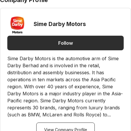
Company Profile
Sime Darby Motors
Follow
Sime Darby Motors is the automotive arm of Sime
Darby Berhad and is involved in the retail,
distribution and assembly businesses. It has
operations in ten markets across the Asia Pacific
region. With over 40 years of experience, Sime
Darby Motors is a major industry player in the Asia-
Pacific region. Sime Darby Motors currently
represents 30 brands, ranging from luxury brands
(such as BMW, McLaren and Rolls Royce) to...
View Company Profile