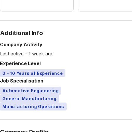
Additional Info
Company Activity
Last active - 1 week ago
Experience Level
0 - 10 Years of Experience
Job Specialisation
Automotive Engineering
General Manufacturing
Manufacturing Operations