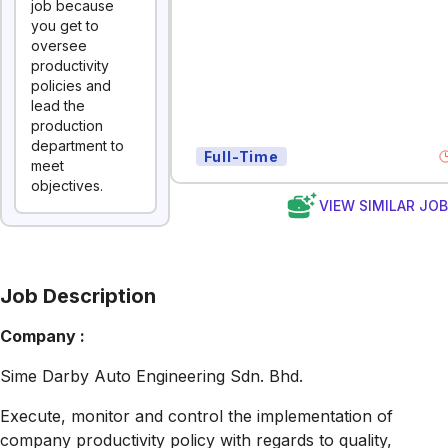
job because
you get to
oversee
productivity
policies and
lead the
production
department to
Full-Time
meet
objectives.
VIEW SIMILAR JO
Job Description
Company :
Sime Darby Auto Engineering Sdn. Bhd.
Execute, monitor and control the implementation of
company productivity policy with regards to quality,