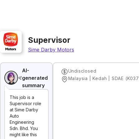
Supervisor
Sime Darby Motors
AI-
Undisclosed
generated
Malaysia | Kedah | SDAE (K037
summary
This job is a
Supervisor role
at Sime Darby
Auto
Engineering
Sdn. Bhd. You
might like this