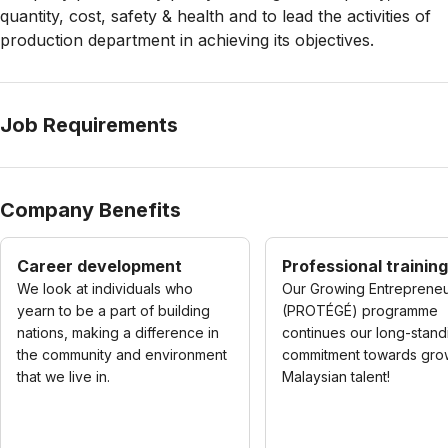
quantity, cost, safety & health and to lead the activities of
production department in achieving its objectives.
Job Requirements
Company Benefits
Career development
Professional training
We look at individuals who
Our Growing Entreprene
yearn to be a part of building
(PROTÉGÉ) programme
nations, making a difference in
continues our long-stand
the community and environment
commitment towards gro
that we live in.
Malaysian talent!