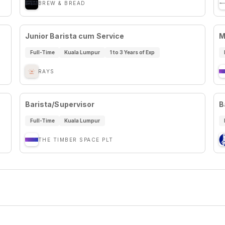
BREW & BREAD
Junior Barista cum Service
M
Full-Time
Kuala Lumpur
1 to 3 Years of Exp
RAYS
Barista/Supervisor
B
Full-Time
Kuala Lumpur
THE TIMBER SPACE PLT