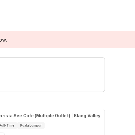
low.
arista See Cafe (Multiple Outlet) | Klang Valley
Full-Time
Kuala Lumpur