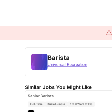
Barista
Universal Recreation
Similar Jobs You Might Like
Senior Barista
Full-Time
Kuala Lumpur
1 to 3 Years of Exp