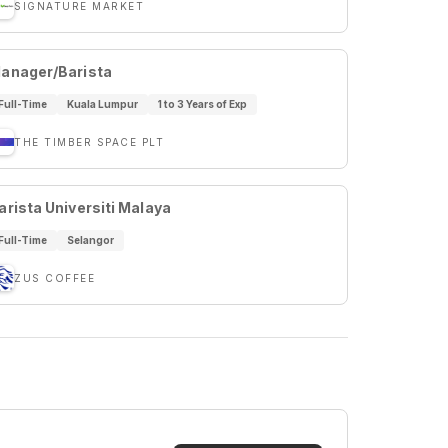
SIGNATURE MARKET
anager/Barista
Full-Time
Kuala Lumpur
1 to 3 Years of Exp
THE TIMBER SPACE PLT
arista Universiti Malaya
Full-Time
Selangor
ZUS COFFEE