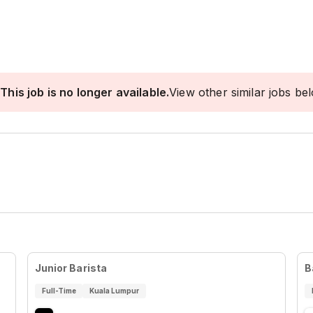
This job is no longer available.
View other similar jobs be
Junior Barista
B
Full-Time
Kuala Lumpur