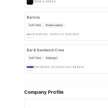
BREW & BREAD
Barista
Full-Time
Kuala Lumpur
ORIENTAL SURPLUS SDN BHD
Bar & Sandwich Crew
Full-Time
Selangor
BENGBENG SOURDOUGH BAKERY
Company Profile