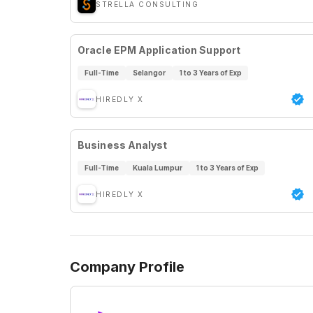
STRELLA CONSULTING
Oracle EPM Application Support
Full-Time
Selangor
1 to 3 Years of Exp
HIREDLY X
Business Analyst
Full-Time
Kuala Lumpur
1 to 3 Years of Exp
HIREDLY X
Company Profile