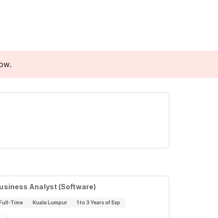
low.
usiness Analyst (Software)
Full-Time
Kuala Lumpur
1 to 3 Years of Exp