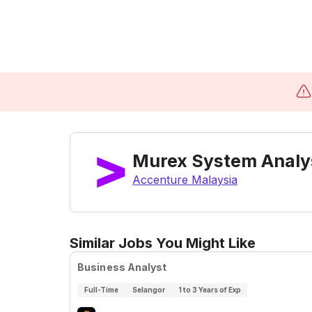
Murex System Analy
Accenture Malaysia
Similar Jobs You Might Like
Business Analyst
Full-Time
Selangor
1 to 3 Years of Exp