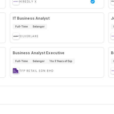
HIREDLY X
IT Business Analyst
J
Full-Time
Selangor
SILVERLAKE
Business Analyst Executive
B
Full-Time
Selangor
1 to 3 Years of Exp
TFP RETAIL SDN BHD