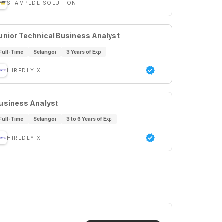
STAMPEDE SOLUTION
unior Technical Business Analyst
Full-Time
Selangor
3 Years of Exp
HIREDLY X
usiness Analyst
Full-Time
Selangor
3 to 6 Years of Exp
HIREDLY X