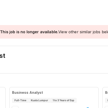
This job is no longer available.
View other similar jobs be
st
Business Analyst
B
Full-Time
Kuala Lumpur
1 to 3 Years of Exp