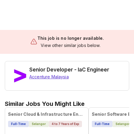
This job is no longer available.
View other similar jobs below.
Senior Developer - IaC Engineer
Accenture Malaysia
Similar Jobs You Might Like
Senior Cloud & Infrastructure Engineer (WFH)
Full-Time
Selangor
4 to 7 Years of Exp
Full-Time
Selangor