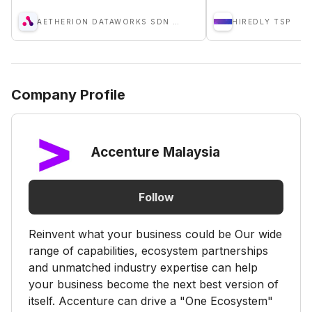
AETHERION DATAWORKS SDN BHD
HIREDLY TSP
Company Profile
Accenture Malaysia
Follow
Reinvent what your business could be Our wide
range of capabilities, ecosystem partnerships
and unmatched industry expertise can help
your business become the next best version of
itself. Accenture can drive a "One Ecosystem"