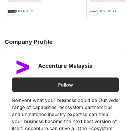
TRANGLO
SILVERLAKE
Company Profile
Accenture Malaysia
Follow
Reinvent what your business could be Our wide
range of capabilities, ecosystem partnerships
and unmatched industry expertise can help
your business become the next best version of
itself. Accenture can drive a "One Ecosystem"