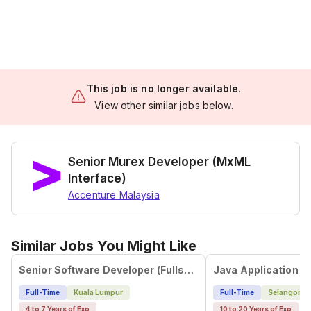
This job is no longer available.
View other similar jobs below.
Senior Murex Developer (MxML
Interface)
Accenture Malaysia
Similar Jobs You Might Like
Senior Software Developer (Fullstack)
Java Application D
Full-Time
Kuala Lumpur
Full-Time
Selangor
4 to 7 Years of Exp
10 to 20 Years of Exp