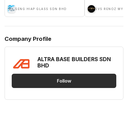
SENG HIAP GLASS SDN BHD
SVS RENOZ MY S
Company Profile
ALTRA BASE BUILDERS SDN
BHD
Follow