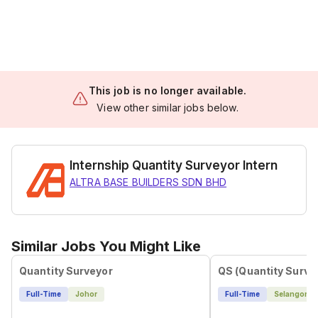
This job is no longer available.
View other similar jobs below.
Internship Quantity Surveyor Intern
ALTRA BASE BUILDERS SDN BHD
Similar Jobs You Might Like
Quantity Surveyor
QS (Quantity Surve
Full-Time
Johor
Full-Time
Selangor