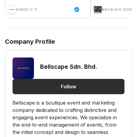
HIREDLY X
MEGALEIO EVENT
Company Profile
Bellscape Sdn. Bhd.
Follow
Bellscape is a boutique event and marketing
company dedicated to crafting distinctive and
engaging event experiences. We specialize in
the end-to-end management of events, from
the initial concept and design to seamless