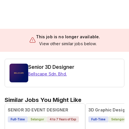
This job is no longer available.
View other similar jobs below.
Senior 3D Designer
Bellscape Sdn. Bhd.
Similar Jobs You Might Like
SENIOR 3D EVENT DESIGNER
3D Graphic Design
Full-Time
Selangor
4 to 7 Years of Exp
Full-Time
Selangor