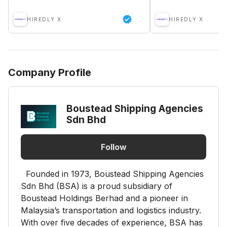
HIREDLY X
HIREDLY X
Company Profile
Boustead Shipping Agencies
Sdn Bhd
Follow
Founded in 1973, Boustead Shipping Agencies
Sdn Bhd (BSA) is a proud subsidiary of
Boustead Holdings Berhad and a pioneer in
Malaysia’s transportation and logistics industry.
With over five decades of experience, BSA has