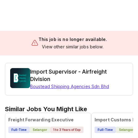
This job is no longer available.
View other similar jobs below.
Import Supervisor - Airfreight
Division
Boustead Shipping Agencies Sdn Bhd
Similar Jobs You Might Like
Freight Forwarding Executive
Import Customs Ex
Full-Time
Selangor
1 to 3 Years of Exp
Full-Time
Selangor