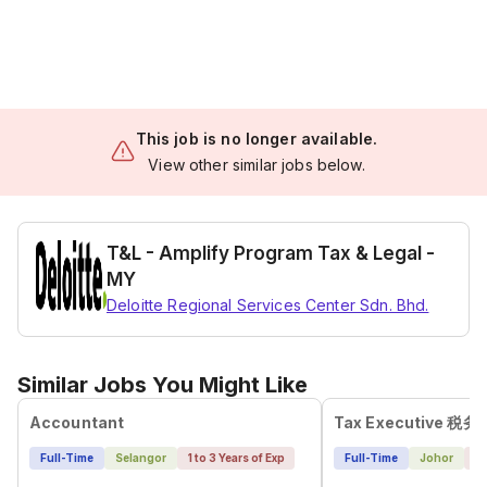
This job is no longer available.
View other similar jobs below.
T&L - Amplify Program Tax & Legal -
MY
Deloitte Regional Services Center Sdn. Bhd.
Similar Jobs You Might Like
Accountant
Full-Time
Selangor
1 to 3 Years of Exp
Full-Time
Johor
4 