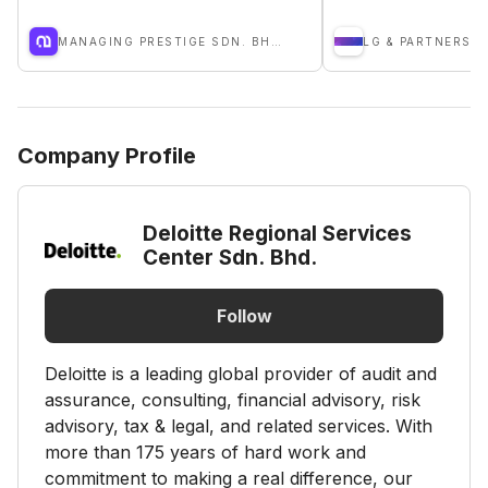
MANAGING PRESTIGE SDN. BHD.
LG & PARTNERS P
Company Profile
Deloitte Regional Services
Center Sdn. Bhd.
Follow
Deloitte is a leading global provider of audit and
assurance, consulting, financial advisory, risk
advisory, tax & legal, and related services. With
more than 175 years of hard work and
commitment to making a real difference, our