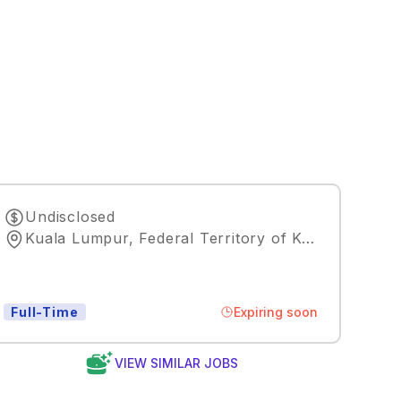
Undisclosed
Kuala Lumpur, Federal Territory of Kuala Lumpur, MY, 50088
Expiring soon
Full-Time
VIEW SIMILAR JOBS