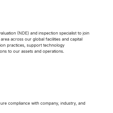
uation (NDE) and inspection specialist to join
rea across our global facilities and capital
ction practices, support technology
ions to our assets and operations.
re compliance with company, industry, and