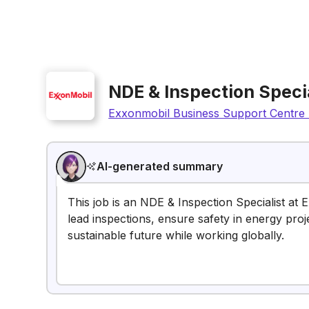
NDE & Inspection Specia
Exxonmobil Business Support Centre 
AI-generated summary
This job is an NDE & Inspection Specialist at 
lead inspections, ensure safety in energy proj
sustainable future while working globally.