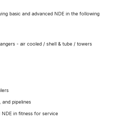
ing basic and advanced NDE in the following
ngers - air cooled / shell & tube / towers
ilers
, and pipelines
 NDE in fitness for service