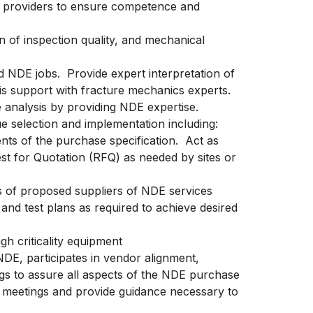
e providers to ensure competence and
 of inspection quality, and mechanical
 NDE jobs. Provide expert interpretation of
sis support with fracture mechanics experts.
e analysis by providing NDE expertise.
e selection and implementation including:
nts of the purchase specification. Act as
st for Quotation (RFQ) as needed by sites or
s of proposed suppliers of NDE services
and test plans as required to achieve desired
igh criticality equipment
 NDE, participates in vendor alignment,
gs to assure all aspects of the NDE purchase
e meetings and provide guidance necessary to