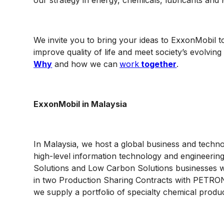
our strategy in energy, chemicals, lubricants and
We invite you to bring your ideas to ExxonMobil to
improve quality of life and meet society’s evolvi
Why
and how we can
work
together
.
ExxonMobil in Malaysia
In Malaysia, we host a global business and techn
high-level information technology and engineerin
Solutions and Low Carbon Solutions businesses w
in two Production Sharing Contracts with PETRON
we supply a portfolio of specialty chemical produ