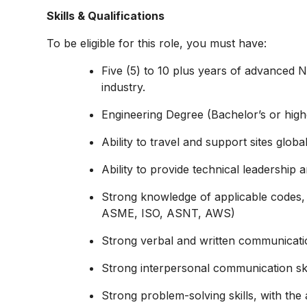
Skills & Qualifications
To be eligible for this role, you must have:
Five (5) to 10 plus years of advanced N
industry.
Engineering Degree (Bachelor’s or high
Ability to travel and support sites global
Ability to provide technical leadership
Strong knowledge of applicable codes, 
ASME, ISO, ASNT, AWS)
Strong verbal and written communication
Strong interpersonal communication skil
Strong problem-solving skills, with the ab