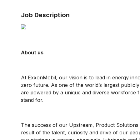
Job Description
About us
At ExxonMobil, our vision is to lead in energy inn
zero future. As one of the world’s largest public
are powered by a unique and diverse workforce f
stand for.
The success of our Upstream, Product Solutions 
result of the talent, curiosity and drive of our pe