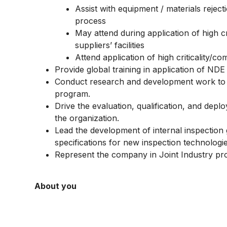
Assist with equipment / materials reje
process
May attend during application of high cr
suppliers’ facilities
Attend application of high criticality/com
Provide global training in application of ND
Conduct research and development work to
program.
Drive the evaluation, qualification, and de
the organization.
Lead the development of internal inspectio
specifications for new inspection technologie
Represent the company in Joint Industry proje
About you