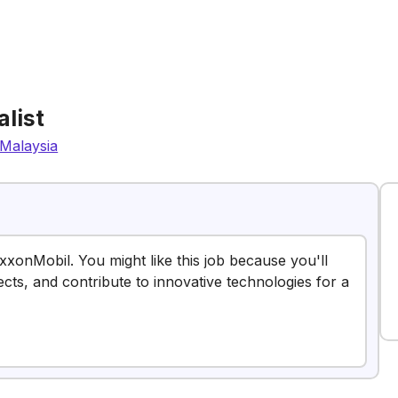
list
Malaysia
ExxonMobil. You might like this job because you'll
ects, and contribute to innovative technologies for a