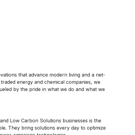
ovations that advance modern living and a net-
ly traded energy and chemical companies, we
ueled by the pride in what we do and what we
and Low Carbon Solutions businesses is the
ople. They bring solutions every day to optimize