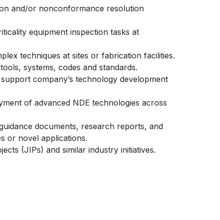
ction and/or nonconformance resolution
iticality equipment inspection tasks at
plex techniques at sites or fabrication facilities.
E tools, systems, codes and standards.
 support company’s technology development
ployment of advanced NDE technologies across
n guidance documents, research reports, and
s or novel applications.
cts (JIPs) and similar industry initiatives.