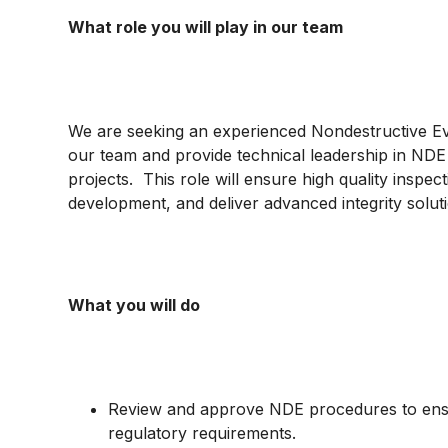
What role you will play in our team
We are seeking an experienced Nondestructive Eval
our team and provide technical leadership in NDE a
projects. This role will ensure high quality inspe
development, and deliver advanced integrity solut
What you will do
Review and approve NDE procedures to ensu
regulatory requirements.