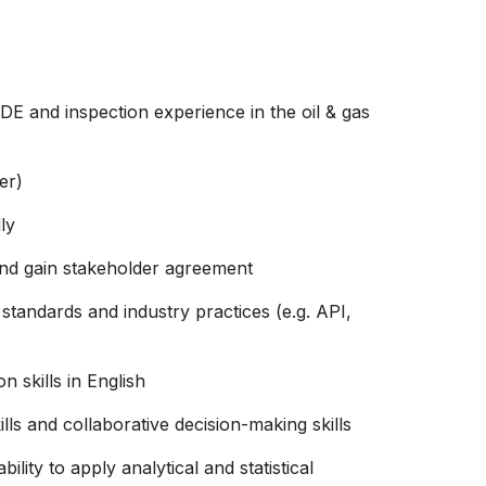
DE and inspection experience in the oil & gas
er)
ly
 and gain stakeholder agreement
standards and industry practices (e.g. API,
 skills in English
ls and collaborative decision-making skills
ility to apply analytical and statistical