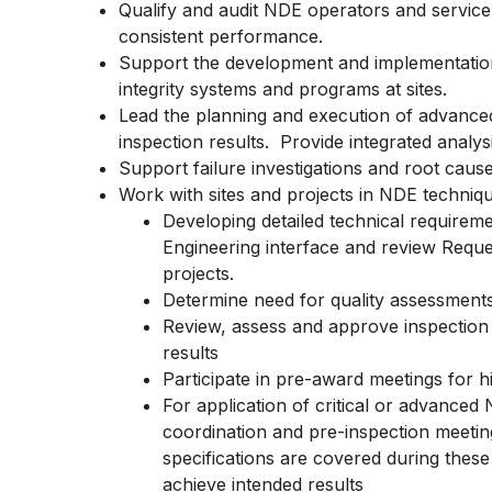
Qualify and audit NDE operators and servic
consistent performance.
Support the development and implementation
integrity systems and programs at sites.
Lead the planning and execution of advanced
inspection results. Provide integrated analy
Support failure investigations and root caus
Work with sites and projects in NDE techniqu
Developing detailed technical requireme
Engineering interface and review Reque
projects.
Determine need for quality assessment
Review, assess and approve inspection 
results
Participate in pre-award meetings for h
For application of critical or advanced
coordination and pre-inspection meetin
specifications are covered during thes
achieve intended results