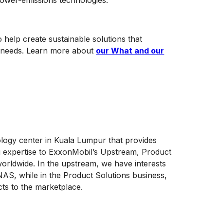
 lower-emissions technologies.
 help create sustainable solutions that
ng needs. Learn more about
our What and our
ology center in Kuala Lumpur that provides
g expertise to ExxonMobil’s Upstream, Product
orldwide. In the upstream, we have interests
AS, while in the Product Solutions business,
cts to the marketplace.