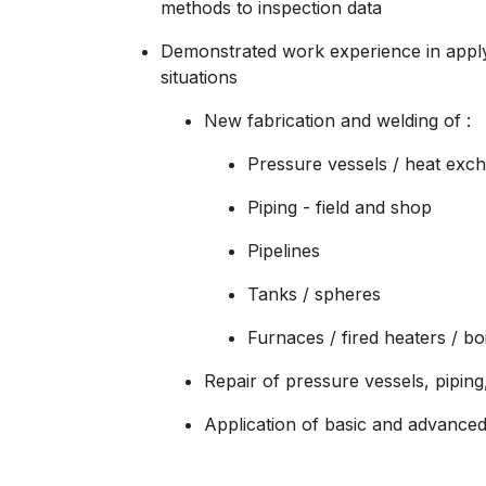
methods to inspection data
Demonstrated work experience in apply
situations
New fabrication and welding of :
Pressure vessels / heat excha
Piping - field and shop
Pipelines
Tanks / spheres
Furnaces / fired heaters / bo
Repair of pressure vessels, piping
Application of basic and advanced