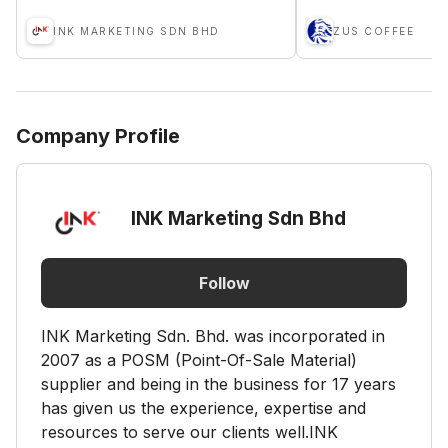
INK MARKETING SDN BHD
ZUS COFFEE
Company Profile
INK Marketing Sdn Bhd
Follow
INK Marketing Sdn. Bhd. was incorporated in
2007 as a POSM (Point-Of-Sale Material)
supplier and being in the business for 17 years
has given us the experience, expertise and
resources to serve our clients well.INK