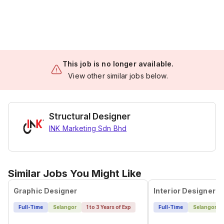
This job is no longer available.
View other similar jobs below.
Structural Designer
INK Marketing Sdn Bhd
Similar Jobs You Might Like
Graphic Designer
Interior Designer
Full-Time
Selangor
1 to 3 Years of Exp
Full-Time
Selangor