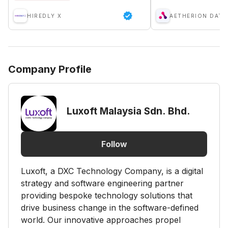
HIREDLY X
Company Profile
Luxoft Malaysia Sdn. Bhd.
Follow
Luxoft, a DXC Technology Company, is a digital
strategy and software engineering partner
providing bespoke technology solutions that
drive business change in the software-defined
world. Our innovative approaches propel