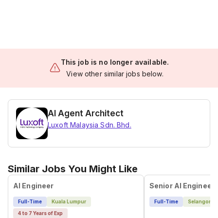
This job is no longer available.
View other similar jobs below.
AI Agent Architect
Luxoft Malaysia Sdn. Bhd.
Similar Jobs You Might Like
AI Engineer
Full-Time
Kuala Lumpur
Full-Time
Selangor
4 to 7 Years of Exp