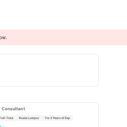
low.
T Consultant
Full-Time
Kuala Lumpur
1 to 3 Years of Exp