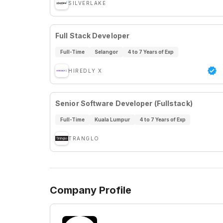
SILVERLAKE
Full Stack Developer
Full-Time
Selangor
4 to 7 Years of Exp
HIREDLY X
Senior Software Developer (Fullstack)
Full-Time
Kuala Lumpur
4 to 7 Years of Exp
TRANGLO
Company Profile