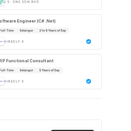
J.S. ONE SDN BHD
oftware Engineer (C# .Net)
Full-Time
Selangor
2 to 6 Years of Exp
HIREDLY X
RP Functional Consultant
Full-Time
Selangor
5 Years of Exp
HIREDLY X