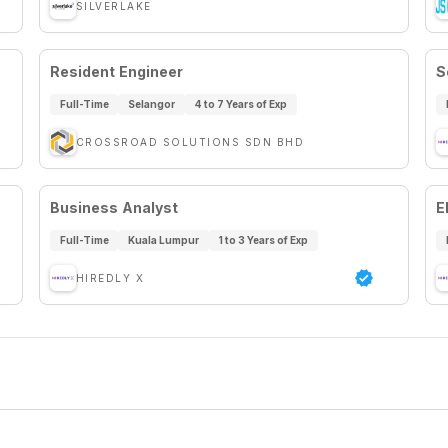
SILVERLAKE
Resident Engineer
S
Full-Time
Selangor
4 to 7 Years of Exp
CROSSROAD SOLUTIONS SDN BHD
Business Analyst
E
Full-Time
Kuala Lumpur
1 to 3 Years of Exp
HIREDLY X