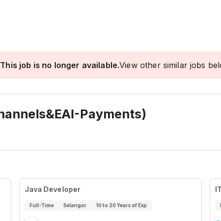
This job is no longer available.
View other similar jobs be
hannels&EAI-Payments)
Java Developer
I
Full-Time
Selangor
10 to 20 Years of Exp