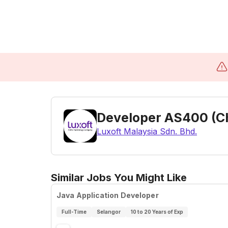
Developer AS400 (C
Luxoft Malaysia Sdn. Bhd.
Similar Jobs You Might Like
Java Application Developer
Full-Time
Selangor
10 to 20 Years of Exp