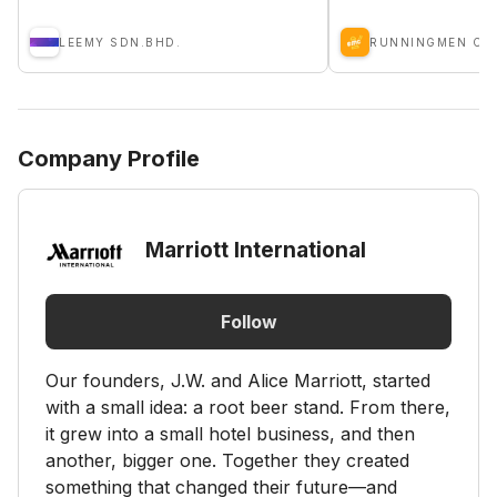
LEEMY SDN.BHD.
RUNNINGMEN CA
Company Profile
Marriott International
Follow
Our founders, J.W. and Alice Marriott, started
with a small idea: a root beer stand. From there,
it grew into a small hotel business, and then
another, bigger one. Together they created
something that changed their future—and