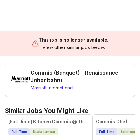
This job is no longer available.
View other similar jobs below.
Commis (Banquet) - Renaissance
Johor bahru
Marriott International
Similar Jobs You Might Like
[Full-time] Kitchen Commis @ The Campus, Ampang
Commis Chef
Full-Time
Kuala Lumpur
Full-Time
Selangor