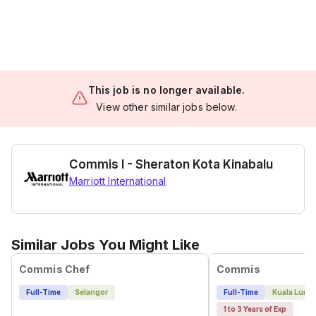
This job is no longer available.
View other similar jobs below.
Commis I - Sheraton Kota Kinabalu
Marriott International
Similar Jobs You Might Like
Commis Chef
Commis
Full-Time
Selangor
Full-Time
Kuala Lump
1 to 3 Years of Exp