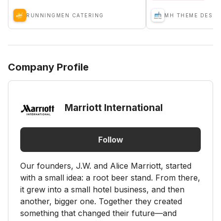
RUNNINGMEN CATERING
MH THEME DESIG
Company Profile
Marriott International
Follow
Our founders, J.W. and Alice Marriott, started
with a small idea: a root beer stand. From there,
it grew into a small hotel business, and then
another, bigger one. Together they created
something that changed their future—and