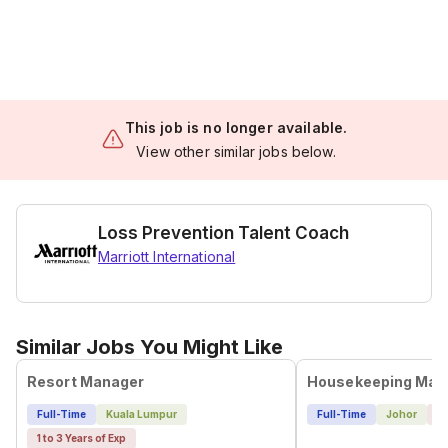
This job is no longer available.
View other similar jobs below.
Loss Prevention Talent Coach
Marriott International
Similar Jobs You Might Like
Resort Manager
Housekeeping Man
Full-Time
Kuala Lumpur
Full-Time
Johor
4 
1 to 3 Years of Exp