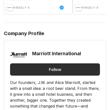
HIREDLY X
HIREDLY X
Company Profile
Marriott International
Follow
Our founders, J.W. and Alice Marriott, started
with a small idea: a root beer stand. From there,
it grew into a small hotel business, and then
another, bigger one. Together they created
something that changed their future—and