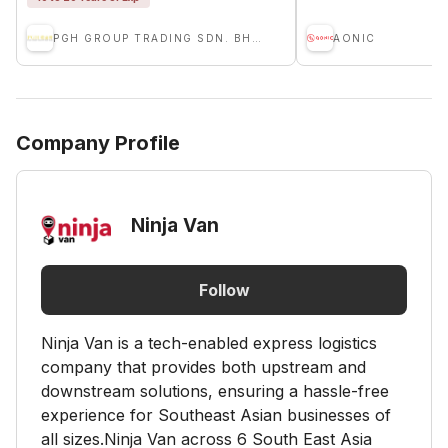
PGH GROUP TRADING SDN. BHD.
AONIC
Company Profile
Ninja Van
Follow
Ninja Van is a tech-enabled express logistics
company that provides both upstream and
downstream solutions, ensuring a hassle-free
experience for Southeast Asian businesses of
all sizes.Ninja Van across 6 South East Asia