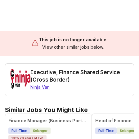
This job is no longer available.
View other similar jobs below.
Executive, Finance Shared Service
(Cross Border)
Ninja Van
Similar Jobs You Might Like
Finance Manager (Business Partner | Corporate Transformation | Future Financial Controller)
Head of Finance
Full-Time
Selangor
Full-Time
Selangor
10 to 20 Years of Exp